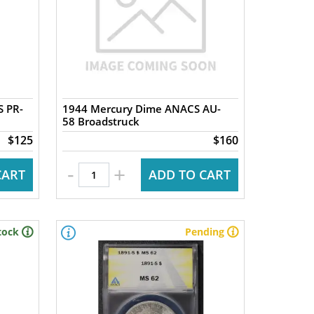
S PR-
1944 Mercury Dime ANACS AU-
58 Broadstruck
$125
$160
-
+
CART
ADD TO CART
tock
Pending