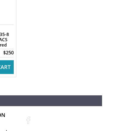
ACS
ered
$250
CART
ON