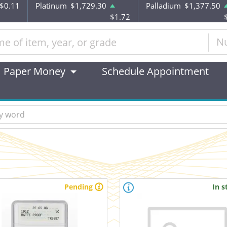
$0.11
Platinum
$1,729.30
Palladium
$1,377.50
$1.72
N
Paper Money
Schedule Appointment
Pending
In s