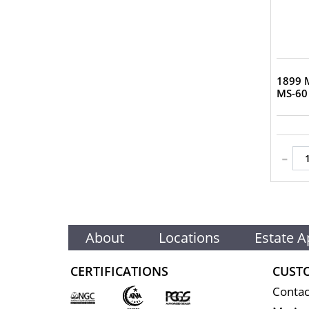
1899 M
MS-60
-
About
Locations
Estate A
CERTIFICATIONS
CUST
Contac