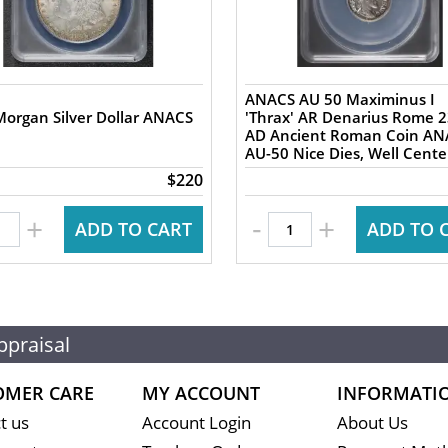
ANACS AU 50 Maximinus I
organ Silver Dollar ANACS
'Thrax' AR Denarius Rome 235-8
AD Ancient Roman Coin AN
AU-50 Nice Dies, Well Cent
$220
-
+
+
ADD TO CART
ADD TO 
ppraisal
OMER CARE
MY ACCOUNT
INFORMATI
t us
Account Login
About Us