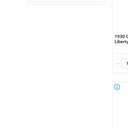
1930 Q
Liber
-