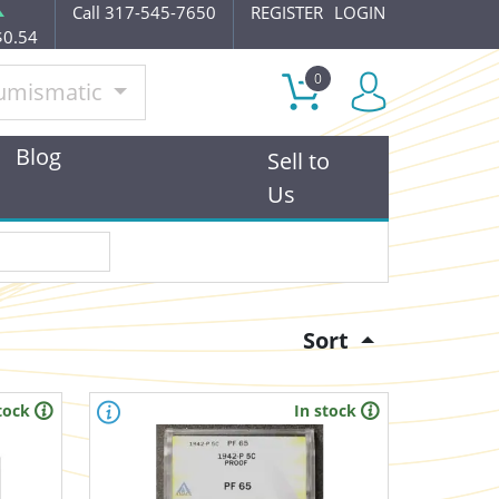
Call 317-545-7650
REGISTER
LOGIN
$0.54
0
umismatic
Blog
Sell to
Us
Sort
tock
In stock