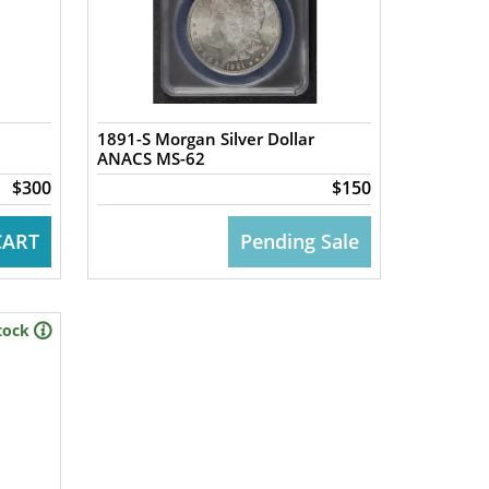
1891-S Morgan Silver Dollar
ANACS MS-62
$300
$150
CART
Pending Sale
tock