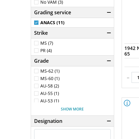
No VAM (3)
Grading service
ANACS (11)
Strike
MS (7)
1942 N
PR (4)
65
Grade
MS-62 (1)
-
MS-60 (1)
AU-58 (2)
AU-55 (1)
AU-53 (1)
AU-50 (1)
SHOW MORE
PR-65 (4)
Designation