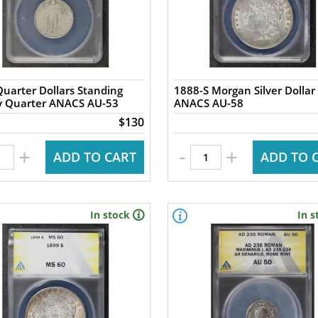
uarter Dollars Standing
1888-S Morgan Silver Dollar
ty Quarter ANACS AU-53
ANACS AU-58
$130
-
+
+
ADD TO CART
ADD TO 
In stock
In s