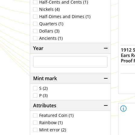
Half-Cents and Cents (1)
Nickels (4)
Half-Dimes and Dimes (1)
Quarters (1)
Dollars (3)
Ancients (1)
Year
1912 S
Ears 
Proof 
Mint mark
S (2)
P (3)
Attributes
Featured Coin (1)
Rainbow (1)
Mint error (2)