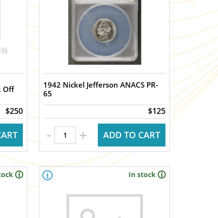
1942 Nickel Jefferson ANACS PR-
 Off
65
$250
$125
-
+
CART
ADD TO CART
tock
In stock