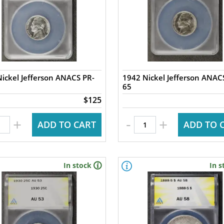
ickel Jefferson ANACS PR-
1942 Nickel Jefferson ANAC
65
$125
-
+
+
ADD TO CART
ADD TO 
In stock
In s