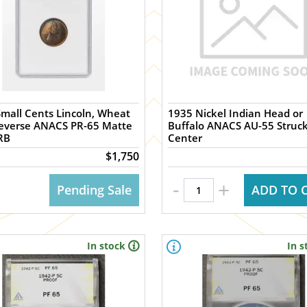
mall Cents Lincoln, Wheat
1935 Nickel Indian Head or
Reverse ANACS PR-65 Matte
Buffalo ANACS AU-55 Struck
RB
Center
$1,750
-
+
Pending Sale
ADD TO 
In stock
In s