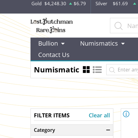
Gold
$4,248.30
$6.79
Silver
$61.69
Bullion
Numismatics
Contact Us
Numismatic
FILTER ITEMS
Clear all
Category