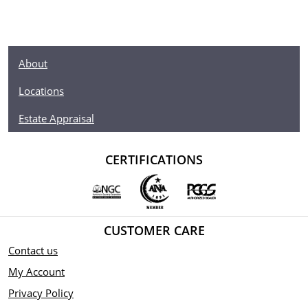
About
Locations
Estate Appraisal
CERTIFICATIONS
CUSTOMER CARE
Contact us
My Account
Privacy Policy