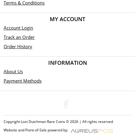
Terms & Conditions
MY ACCOUNT
Account Login
Track an Order
Order History
INFORMATION
About Us
Payment Methods
Copyright Lost Dutchman Rare Coins © 2026 | All rights reserved
Website and Point-of-Sale powered by: