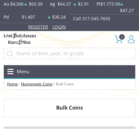
Au
$4,306
$65.39
Ag
$64.37
$2.91
Pt
$1,773.90
$47.27
Pd
$1,407
$30.24
Call 317-545-7650
REGISTER
LOGIN
0
Menu
Home
Numismatic Coins
Bulk Coins
Bulk Coins