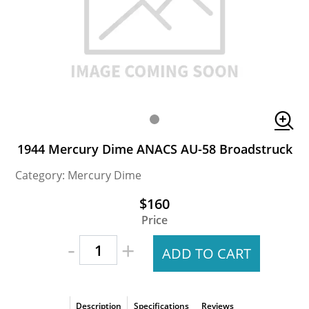
1944 Mercury Dime ANACS AU-58 Broadstruck
Category: Mercury Dime
$160
Price
-
+
ADD TO CART
Description
Specifications
Reviews