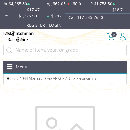
Au
$4,265.80
Ag
$62.05
-$0.01
Pt
$1,758.50
$17.47
$18.71
Pd
$1,375.50
$5.42
Call 317-545-7650
REGISTER
LOGIN
0
Menu
Home
1944 Mercury Dime ANACS AU-58 Broadstruck