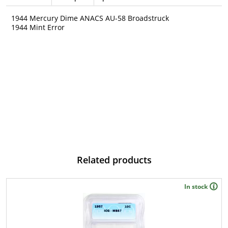
1944 Mercury Dime ANACS AU-58 Broadstruck
1944 Mint Error
Related products
In stock