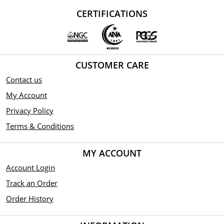
CERTIFICATIONS
CUSTOMER CARE
Contact us
My Account
Privacy Policy
Terms & Conditions
MY ACCOUNT
Account Login
Track an Order
Order History