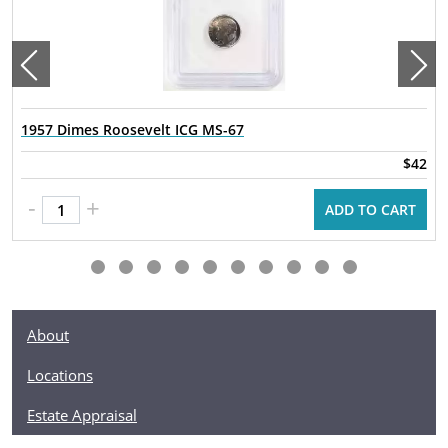
1957 Dimes Roosevelt ICG MS-67
$42
-
+
ADD TO CART
About
Locations
Estate Appraisal