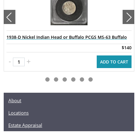
1938-D Nickel Indian Head or Buffalo PCGS MS-63 Buffalo
$140
-
+
ADD TO CART
About
Locations
Estate Appraisal