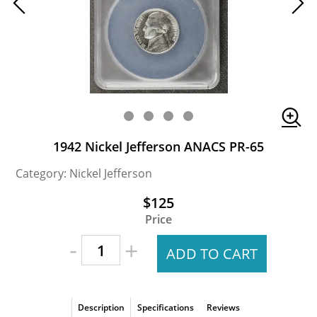
1942 Nickel Jefferson ANACS PR-65
Category: Nickel Jefferson
$125
Price
-
+
ADD TO CART
Description
Specifications
Reviews