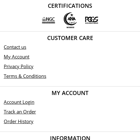
CERTIFICATIONS
CUSTOMER CARE
Contact us
My Account
Privacy Policy
Terms & Conditions
MY ACCOUNT
Account Login
Track an Order
Order History
INFORMATION