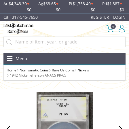
Au
$4,343.30
Ag
$63.65
Pt
$1,753.40
Pd
$1,387
$0
$0
$0
$0
Call 317-545-7650
REGISTER
LOGIN
0
Menu
Home
Numismatic Coins
Rare Us Coins
Nickels
1942 Nickel Jefferson ANACS PR-65