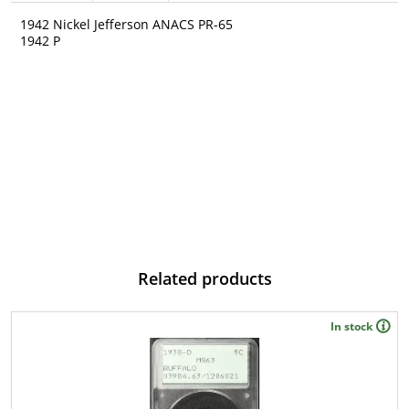
1942 Nickel Jefferson ANACS PR-65
1942 P
Related products
In stock