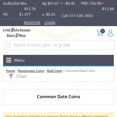
Au
$4,264.40
Ag
$61.61
-$0.45
Pt
$1,726.90
$15.76
-$12.88
Pd
$1,377
$6.92
Call 317-545-7650
REGISTER
LOGIN
0
Menu
Home
Numismatic Coins
Bulk Coins
Common Date Coins
Filter
Common Date Coins
Sorry, no products matched your selection. Please choose a different combination.