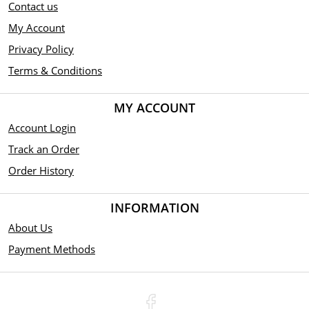
Contact us
My Account
Privacy Policy
Terms & Conditions
MY ACCOUNT
Account Login
Track an Order
Order History
INFORMATION
About Us
Payment Methods