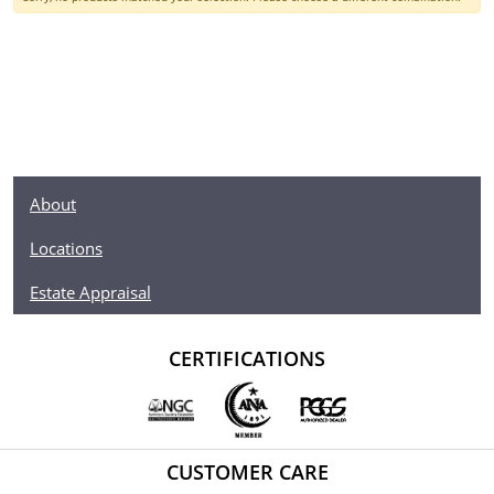
About
Locations
Estate Appraisal
CERTIFICATIONS
CUSTOMER CARE