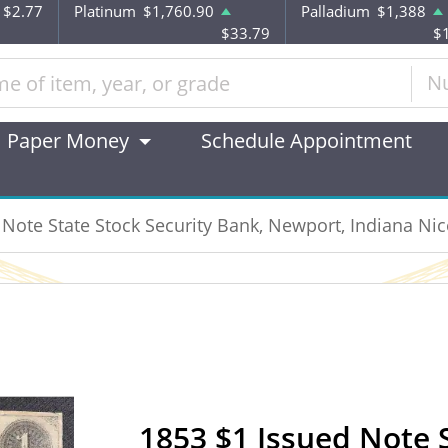
$2.77
Platinum
$1,760.90
Palladium
$1,388
$33.79
$
N
Paper Money
Schedule Appointment
 Note State Stock Security Bank, Newport, Indiana Nic
1853 $1 Issued Note S