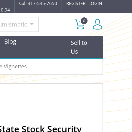
Call 317-545-7650
REGISTER
LOGIN
10.94
0
umismatic
Blog
Sell to
Us
e Vignettes
tate Stock Security