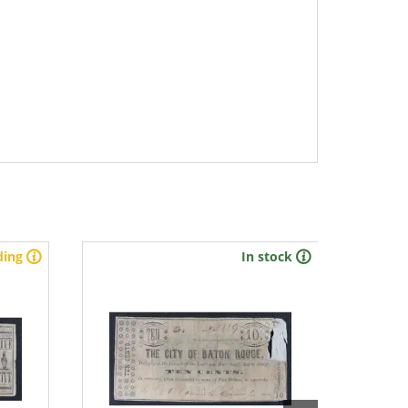
ding
In stock