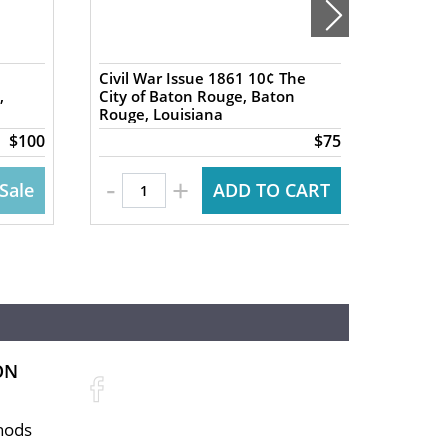
Civil War Issue 1861 10¢ The
1837 5
,
City of Baton Rouge, Baton
Exchan
Rouge, Louisiana
NY Har
$100
$75
-
-
+
Sale
ADD TO CART
ON
hods