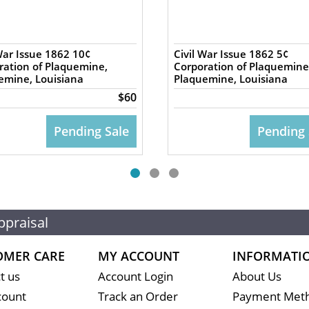
War Issue 1862 10¢
Civil War Issue 1862 5¢
ration of Plaquemine,
Corporation of Plaquemine
emine, Louisiana
Plaquemine, Louisiana
$60
Pending Sale
Pending 
ppraisal
OMER CARE
MY ACCOUNT
INFORMATI
t us
Account Login
About Us
count
Track an Order
Payment Met