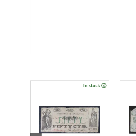
stock
In stock