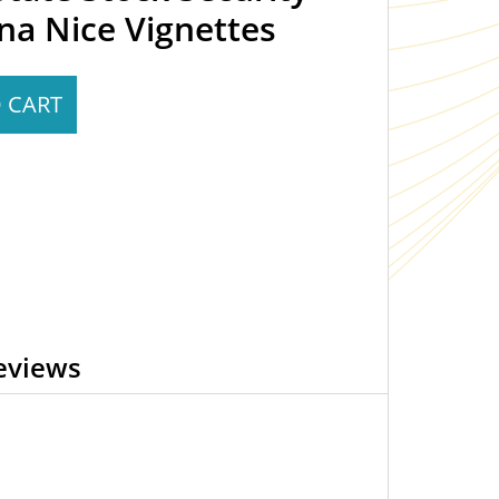
na Nice Vignettes
 CART
eviews