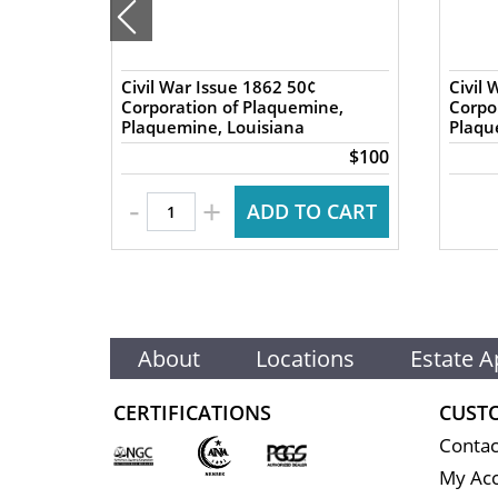
nics
Civil War Issue 1862 50¢
Civil 
 Great
Corporation of Plaquemine,
Corpo
Plaquemine, Louisiana
Plaqu
$140
$100
-
+
 CART
ADD TO CART
About
Locations
Estate A
CERTIFICATIONS
CUST
Contac
My Ac