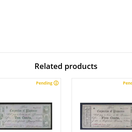
Related products
Pending
Pen