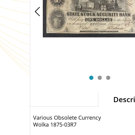
Descr
Various Obsolete Currency
Wolka 1875-03
R7