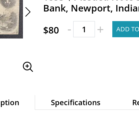
Bank, Newport, India
-
+
$80
ADD TO
iption
Specifications
R