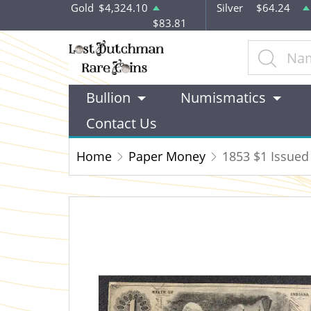
Gold
$4,324.10
Silver
$64.24
$83.81
Bullion
Numismatics
Contact Us
Home
Paper Money
1853 $1 Issued