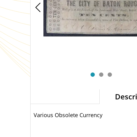
Descr
Various Obsolete Currency