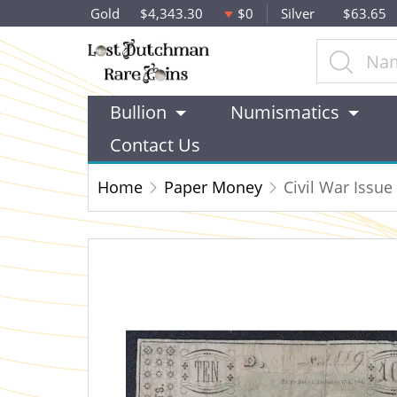
Gold
$4,343.30
$0
Silver
$63.65
Bullion
Numismatics
Contact Us
Home
Paper Money
Civil War Issu