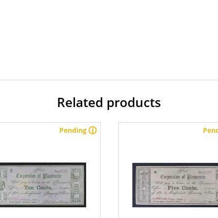
Related products
Pending
Pen