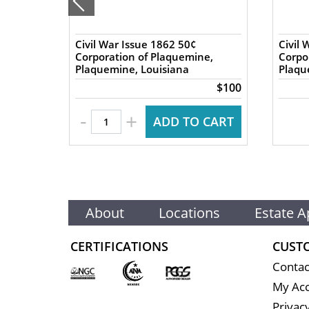
rry
Civil War Issue 1862 50¢
Civil 
Corporation of Plaquemine,
Corpo
Plaquemine, Louisiana
Plaqu
$84
$100
-
+
 CART
ADD TO CART
About
Locations
Estate A
CERTIFICATIONS
CUST
Contac
My Ac
Privacy