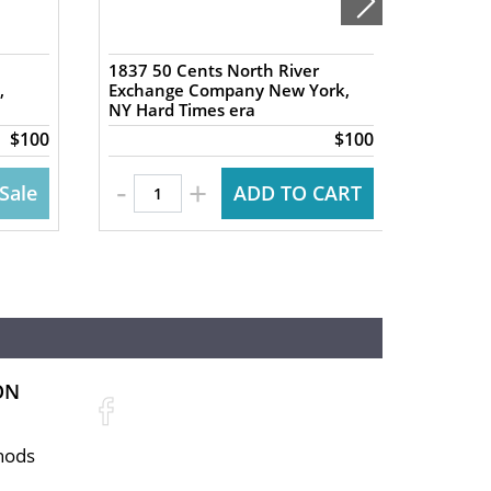
1837 50 Cents North River
PCGS V
,
Exchange Company New York,
Hoyt &
NY Hard Times era
Tobacc
$100
$100
-
+
Sale
ADD TO CART
ON
hods