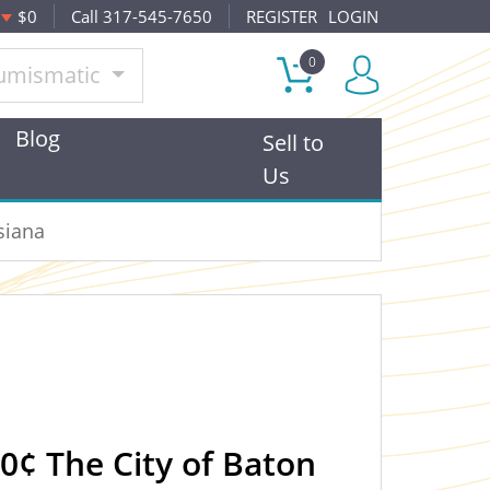
$0
Call 317-545-7650
REGISTER
LOGIN
0
umismatic
Blog
Sell to
Us
siana
10¢ The City of Baton