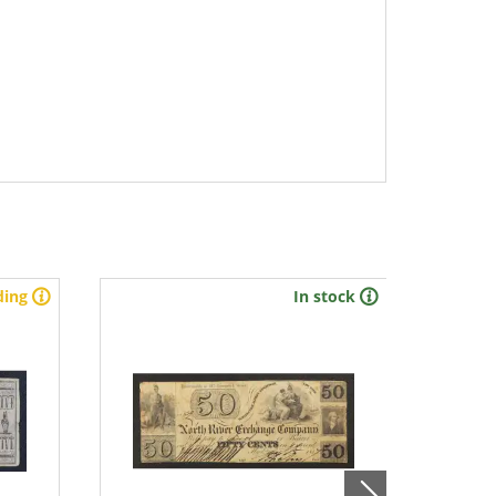
ding
In stock