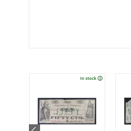
stock
In stock