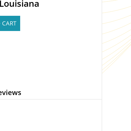
Louisiana
 CART
eviews