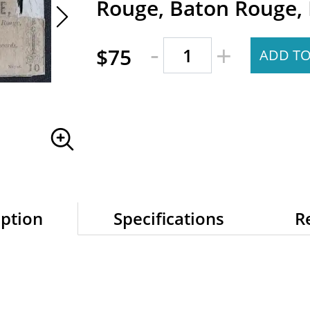
Rouge, Baton Rouge, 
-
+
$75
ADD TO
iption
Specifications
R