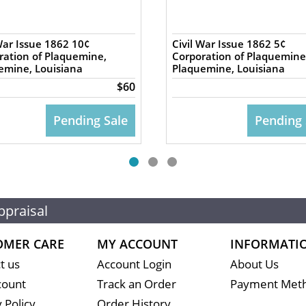
War Issue 1862 10¢
Civil War Issue 1862 5¢
ration of Plaquemine,
Corporation of Plaquemine
emine, Louisiana
Plaquemine, Louisiana
$60
Pending Sale
Pending 
ppraisal
OMER CARE
MY ACCOUNT
INFORMATI
t us
Account Login
About Us
count
Track an Order
Payment Met
 Policy
Order History