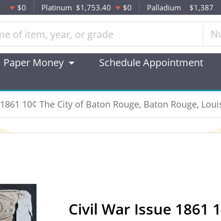
$0
Platinum
$1,753.40
$0
Palladium
$1,387
N
Paper Money
Schedule Appointment
e 1861 10¢ The City of Baton Rouge, Baton Rouge, Loui
Civil War Issue 1861 