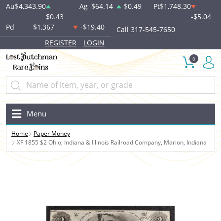
Au
$4,343.90
Ag
$64.14
$0.49
Pt
$1,748.30
$0.43
-$5.04
Pd
$1,367
-$19.40
Call 317-545-7650
REGISTER
LOGIN
0
Menu
Home
Paper Money
XF 1855 $2 Ohio, Indiana & Illinois Railroad Company, Marion, Indiana