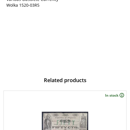
Wolka 1520-03
R5
Related products
In stock