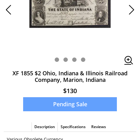
XF 1855 $2 Ohio, Indiana & Illinois Railroad
Company, Marion, Indiana
$130
Pending Sale
Description
Specifications
Reviews
Various Obsolete Currency