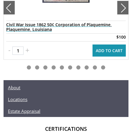
Civil War Issue 1862 50¢ Corporation of Plaquemine,
Plaquemine, Louisiana
$100
-
+
ADD TO CART
About
Locations
Estate Appraisal
CERTIFICATIONS