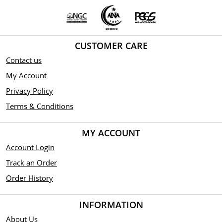
CUSTOMER CARE
Contact us
My Account
Privacy Policy
Terms & Conditions
MY ACCOUNT
Account Login
Track an Order
Order History
INFORMATION
About Us