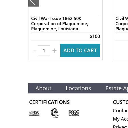
nics
Civil War Issue 1862 50¢
Civil 
 Great
Corporation of Plaquemine,
Corpo
Plaquemine, Louisiana
Plaqu
$140
$100
-
+
 CART
ADD TO CART
About
Locations
Estate A
CERTIFICATIONS
CUST
Contac
My Ac
Privacy