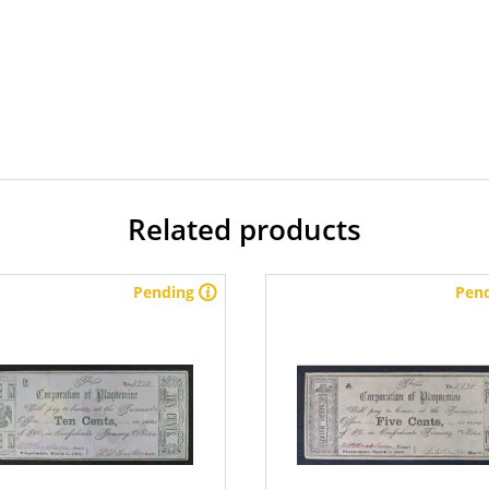
Related products
Pending
Pen