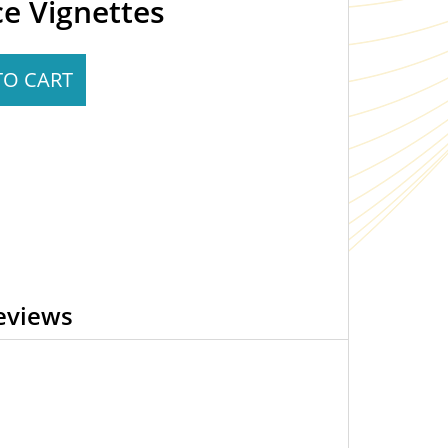
ce Vignettes
TO CART
eviews