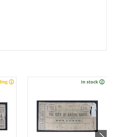
ding
In stock