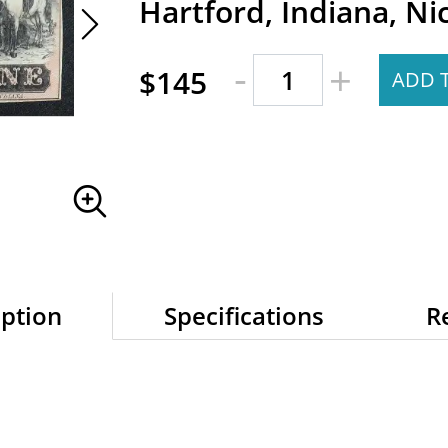
Hartford, Indiana, Ni
-
+
$145
ADD 
iption
Specifications
R