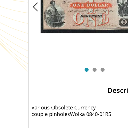
Descr
Various Obsolete Currency
couple pinholes
Wolka 0840-01
R5