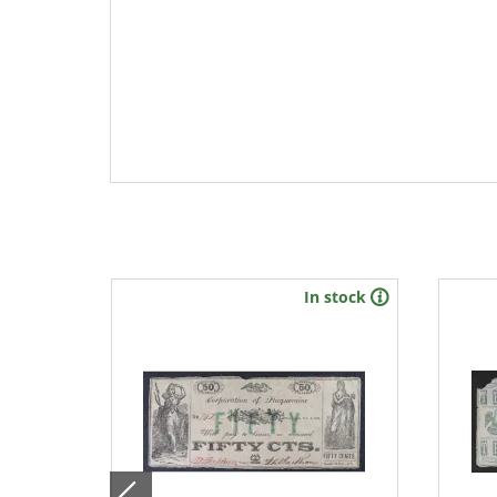
stock
In stock