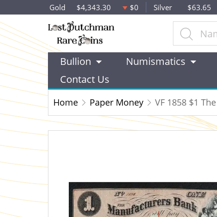
Gold
$4,343.30
$0
Silver
$63.65
Bullion
Numismatics
Contact Us
Home
Paper Money
VF 1858 $1 The