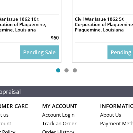
War Issue 1862 10¢
Civil War Issue 1862 5¢
ration of Plaquemine,
Corporation of Plaquemine
emine, Louisiana
Plaquemine, Louisiana
$60
Pending Sale
Pending 
ppraisal
OMER CARE
MY ACCOUNT
INFORMATI
t us
Account Login
About Us
count
Track an Order
Payment Met
 Policy
Order History