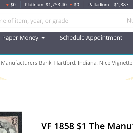
$0
Platinum
$1,753.40
$0
Palladium
$1,387
N
Paper Money
Schedule Appointment
 Manufacturers Bank, Hartford, Indiana, Nice Vignette
VF 1858 $1 The Manu