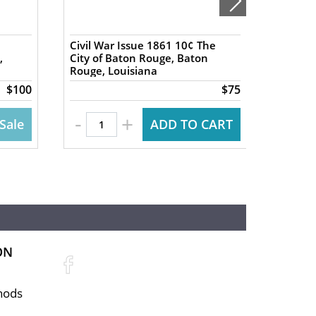
Civil War Issue 1861 10¢ The
1837 5
,
City of Baton Rouge, Baton
Exchan
Rouge, Louisiana
NY Har
$100
$75
-
-
+
Sale
ADD TO CART
ON
hods