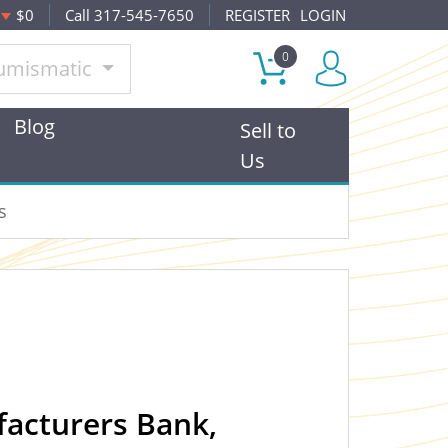
$0
Call 317-545-7650
REGISTER
LOGIN
0
umismatic
Blog
Sell to
Us
s
facturers Bank,