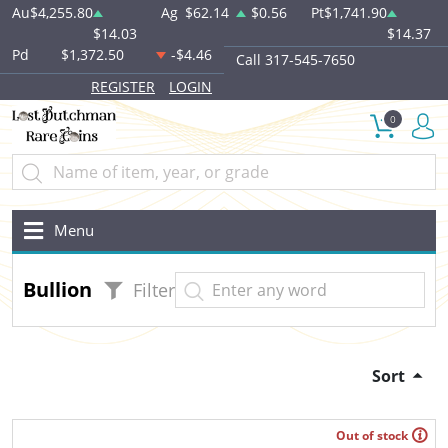
Au
$4,255.80
Ag
$62.14
$0.56
Pt
$1,741.90
$14.03
$14.37
Pd
$1,372.50
-$4.46
Call 317-545-7650
REGISTER
LOGIN
0
Menu
Bullion
Filter
Sort
Out of stock