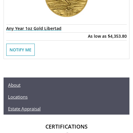
Any Year 1oz Gold Libertad
As low as
$4,353.80
NOTIFY ME
About
Locations
Estate Appraisal
CERTIFICATIONS