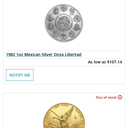
1982 1oz Mexican Silver Onza Libertad
As low as
$107.14
NOTIFY ME
Out of stock