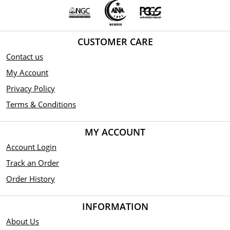
CUSTOMER CARE
Contact us
My Account
Privacy Policy
Terms & Conditions
MY ACCOUNT
Account Login
Track an Order
Order History
INFORMATION
About Us