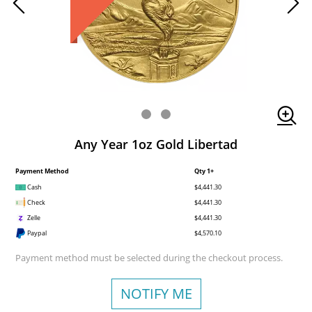
Any Year 1oz Gold Libertad
Payment Method
Qty 1+
Cash
$4,441.30
Check
$4,441.30
Zelle
$4,441.30
Paypal
$4,570.10
Payment method must be selected during the checkout process.
NOTIFY ME