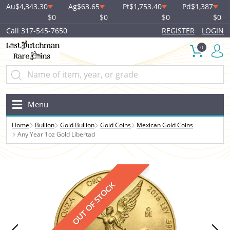
Au
$4,343.30
Ag
$63.65
Pt
$1,753.40
Pd
$1,387
$0
$0
$0
$0
Call 317-545-7650
REGISTER
LOGIN
0
Menu
Home
Bullion
Gold Bullion
Gold Coins
Mexican Gold Coins
Any Year 1oz Gold Libertad
OUT OF STOCK