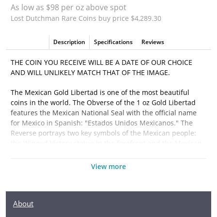
As low as $98 per oz above spot
Lost Dutchman Rare Coins buy price $4,289.30
Description
Specifications
Reviews
THE COIN YOU RECEIVE WILL BE A DATE OF OUR CHOICE
AND WILL UNLIKELY MATCH THAT OF THE IMAGE.
The Mexican Gold Libertad is one of the most beautiful
coins in the world. The Obverse of the 1 oz Gold Libertad
features the Mexican National Seal with the official name
for Mexico in Spanish: "Estados Unidos Mexicanos." The
Reverse portrays two key symbols of the Mexican people:
the Winged Victory statue in the forefront and the Mexican
volcanoes Popocatépetl and Iztaccíhuatl in the background.
View more
Why is the 1oz Any Year Gold Libertad Popularand an
Excellent Investment in Gold?
About