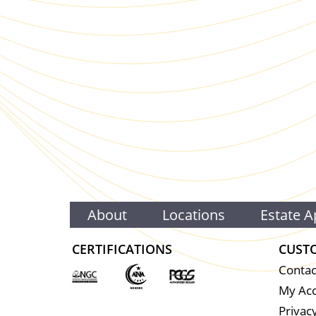
About
Locations
Estate A
CERTIFICATIONS
CUST
Contac
My Ac
Privacy