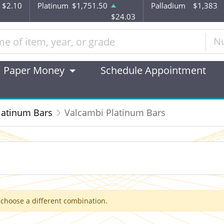
$2.10
Platinum
$1,751.50
Palladium
$1,383
$24.03
N
Paper Money
Schedule Appointment
latinum Bars
Valcambi Platinum Bars
 choose a different combination.