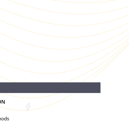
ON
hods