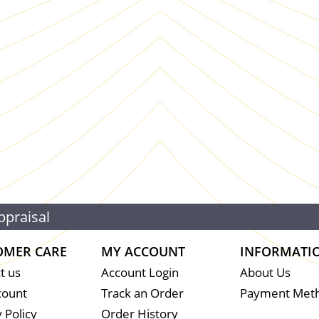
ppraisal
OMER CARE
MY ACCOUNT
INFORMATI
t us
Account Login
About Us
count
Track an Order
Payment Met
 Policy
Order History