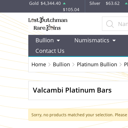
Gold
$4,344.40
Silver
$63.62
$105.04
Bullion
Numismatics
Contact Us
Home
Bullion
Platinum Bullion
P
Valcambi Platinum Bars
Sorry, no products matched your selection. Please