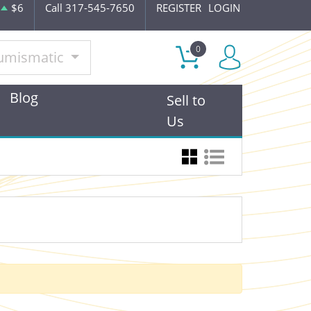
$6
Call 317-545-7650
REGISTER
LOGIN
0
umismatic
Blog
Sell to
Us