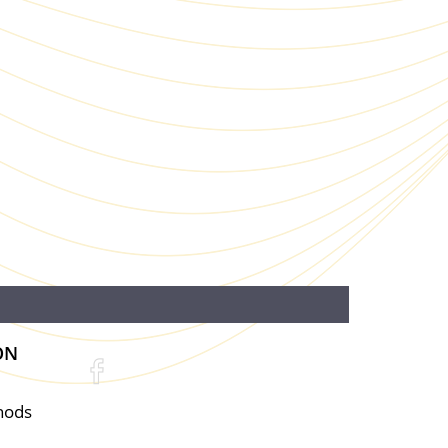
ON
hods