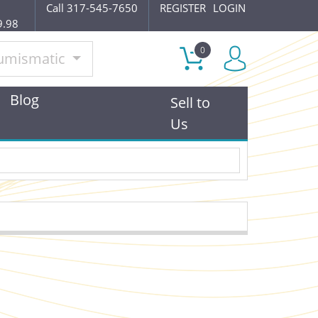
Call 317-545-7650
REGISTER
LOGIN
9.98
0
umismatic
Blog
Sell to
Us