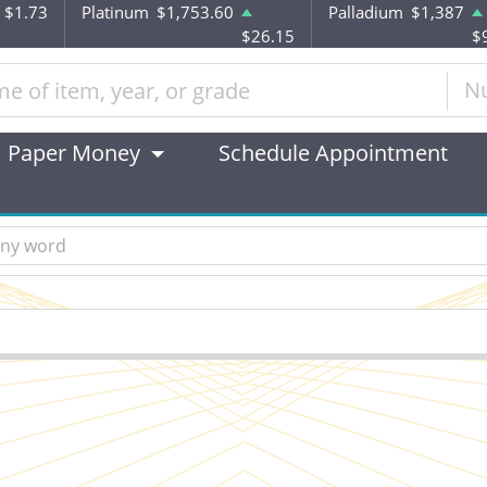
$1.73
Platinum
$1,753.60
Palladium
$1,387
$26.15
$
N
Paper Money
Schedule Appointment