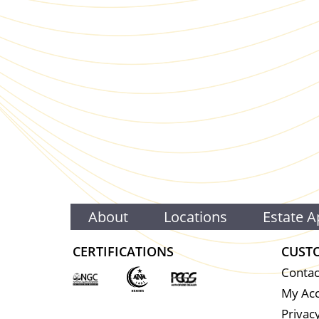
About
Locations
Estate A
CERTIFICATIONS
CUST
Contac
My Ac
Privacy