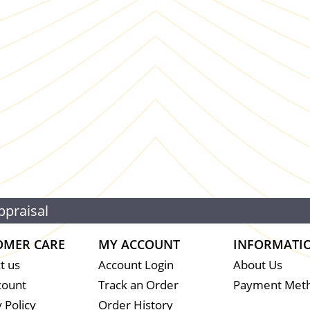
ppraisal
OMER CARE
MY ACCOUNT
INFORMATI
t us
Account Login
About Us
count
Track an Order
Payment Met
 Policy
Order History