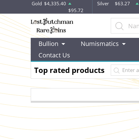
Gold
$4,335.40
Silver
$63.27
$95.72
Bullion
Numismatics
Contact Us
Top rated products