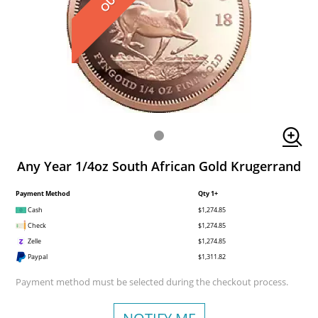
Any Year 1/4oz South African Gold Krugerrand
Payment Method
Qty 1+
Cash
$1,274.85
Check
$1,274.85
Zelle
$1,274.85
Paypal
$1,311.82
Payment method must be selected during the checkout process.