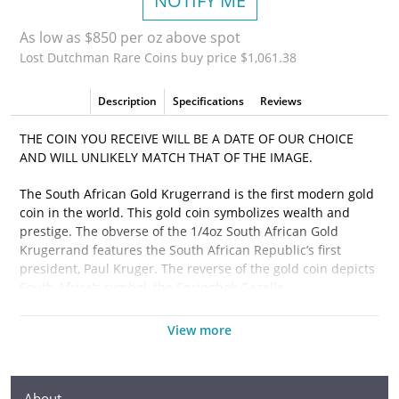
NOTIFY ME
As low as $850 per oz above spot
Lost Dutchman Rare Coins buy price $1,061.38
Description
Specifications
Reviews
THE COIN YOU RECEIVE WILL BE A DATE OF OUR CHOICE
AND WILL UNLIKELY MATCH THAT OF THE IMAGE.
The South African Gold Krugerrand is the first modern gold
coin in the world. This gold coin symbolizes wealth and
prestige. The obverse of the 1/4oz South African Gold
Krugerrand features the South African Republic’s first
president, Paul Kruger. The reverse of the gold coin depicts
South Africa’s symbol, the Springbok Gazelle.
View more
Why is the 1/4 oz South African Gold Krugerrand
Popular?
About