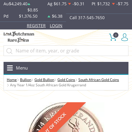
Au
$4,249.40
Ag
$61.75
-$0.31
Pt
$1,732
-$7.75
$0.85
Pd
$1,376.50
$6.38
Call 317-545-7650
REGISTER
LOGIN
0
Menu
Home
Bullion
Gold Bullion
Gold Coins
South African Gold Coins
Any Year 1/4oz South African Gold Krugerrand
OUT OF STOCK