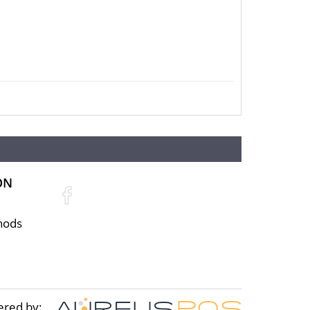
ON
ce is normally taken from worldwide
hods
the best coin dealers. You can check the
ered by: