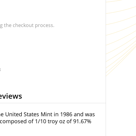
 the checkout process.
3
eviews
the United States Mint in 1986 and was
 composed of 1/10 troy oz of 91.67%