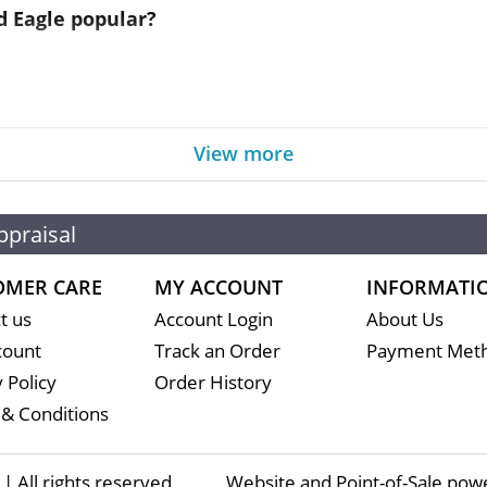
d Eagle popular?
d by the US government
View more
content
alue of 5 USD
ppraisal
OMER CARE
MY ACCOUNT
INFORMATI
 coin is recognized by gold dealers worldwide
t us
Account Login
About Us
ed on the current spot price of gold. The spot gold pri
count
Track an Order
Payment Met
tercontinental Exchange).
 Policy
Order History
& Conditions
s in the market but it is important to choose one of 
 All rights reserved
Website and Point-of-Sale pow