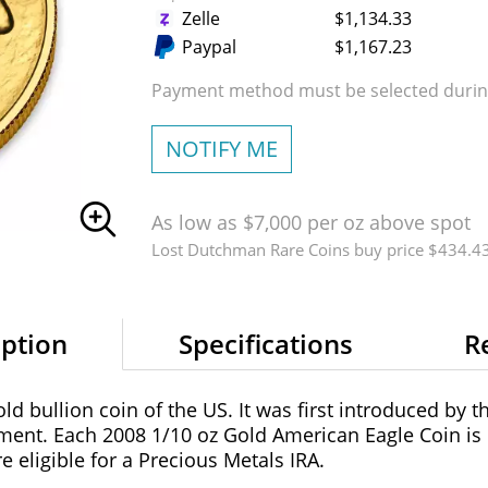
Zelle
$1,134.33
Paypal
$1,167.23
Payment method must be selected during
NOTIFY ME
As low as $7,000 per oz above spot
Lost Dutchman Rare Coins buy price $434.4
iption
Specifications
R
old bullion coin of the US. It was first introduced by 
ment. Each 2008 1/10 oz Gold American Eagle Coin is
 eligible for a Precious Metals IRA.