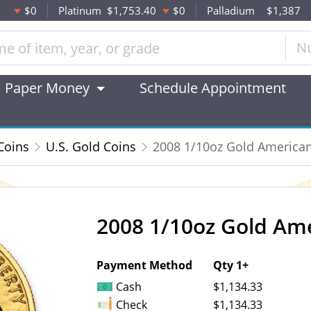
$0
Platinum
$1,753.40
$0
Palladium
$1,387
N
Paper Money
Schedule Appointment
Coins
U.S. Gold Coins
2008 1/10oz Gold American
2008 1/10oz Gold Ame
OUT OF STOCK
Payment Method
Qty 1+
Cash
$1,134.33
Check
$1,134.33