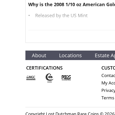
Why is the 2008 1/10 oz American Gol
• Released by the US Mint
• The purity of this coin is guarantee
• Contains 1/10 Troy oz of actual gold 
• This American gold coin has a face v
About
Locations
Estate A
• Eligible for Precious Metals IRAs
CERTIFICATIONS
CUST
• The 2008 1/10 oz American Gold Eagle
Contac
Their actual selling price will vary bas
My Ac
exchanges such as the NYMEX or ICE (In
Privacy
Terms 
Well, there are numerous US Mint dealer
gold price live on our website.
Copyright Lost Dutchman Rare Coins © 2026 |