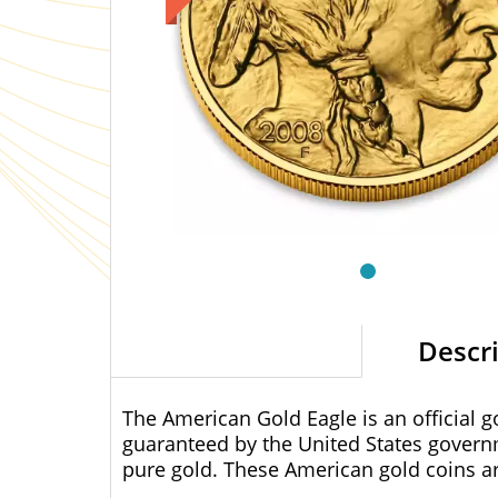
Descr
The American Gold Eagle is an official g
guaranteed by the United States govern
pure gold. These American gold coins are