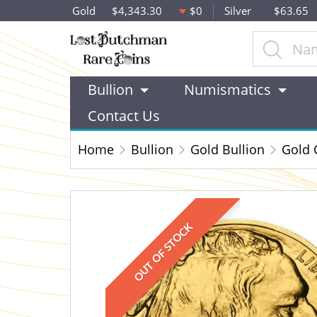
Gold
$4,343.30
$0
Silver
$63.65
Bullion
Numismatics
Contact Us
Home
Bullion
Gold Bullion
Gold 
OUT OF STOCK