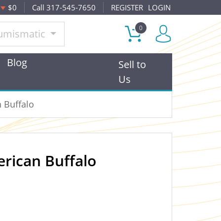
$0
Call 317-545-7650
REGISTER
LOGIN
0
umismatic
Blog
Sell to
Us
 Buffalo
rican Buffalo
OUT OF STOCK