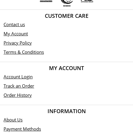
CUSTOMER CARE
Contact us
My Account
Privacy Policy
Terms & Conditions
MY ACCOUNT
Account Login
Track an Order
Order History
INFORMATION
About Us
Payment Methods