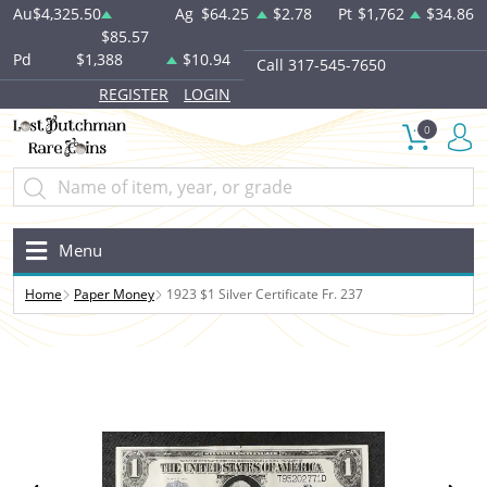
Au
$4,325.50
Ag
$64.25
$2.78
Pt
$1,762
$34.86
$85.57
Pd
$1,388
$10.94
Call 317-545-7650
REGISTER
LOGIN
0
Menu
Home
Paper Money
1923 $1 Silver Certificate Fr. 237