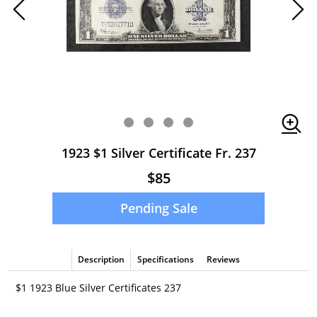
1923 $1 Silver Certificate Fr. 237
$85
Pending Sale
Description
Specifications
Reviews
$1 1923 Blue Silver Certificates 237