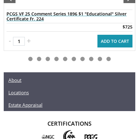
PCGS VF 25 Comment Series 1896 $1 "Educational" Silver
Certificate Fr. 224
$725
-
+
ADD TO CART
About
Locations
Estate Appraisal
CERTIFICATIONS