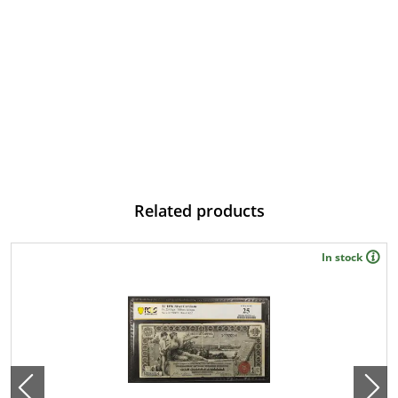
Related products
In stock