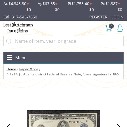
Au
$4,343.30
Ag
$63.65
Pt
$1,753.40
Pd
$1,387
$0
$0
$0
$0
Call 317-545-7650
REGISTER
LOGIN
0
Menu
Home
Paper Money
1914 $5 Atlanta district Federal Reserve Note, Glass signature Fr. 865