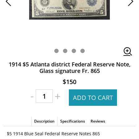
1914 $5 Atlanta district Federal Reserve Note,
Glass signature Fr. 865
$150
-
+
ADD TO CART
Description
Specifications
Reviews
$5 1914 Blue Seal Federal Reserve Notes 865