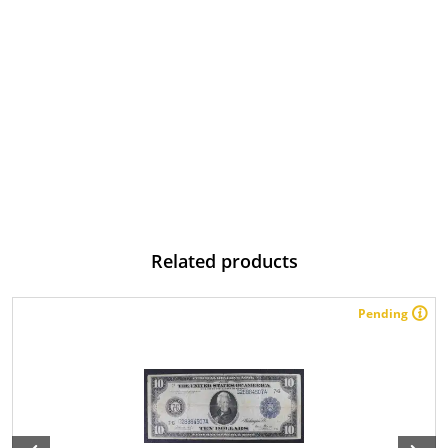
Related products
Pending