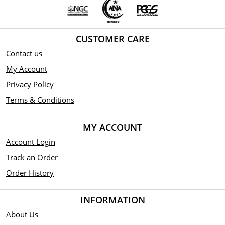
CUSTOMER CARE
Contact us
My Account
Privacy Policy
Terms & Conditions
MY ACCOUNT
Account Login
Track an Order
Order History
INFORMATION
About Us