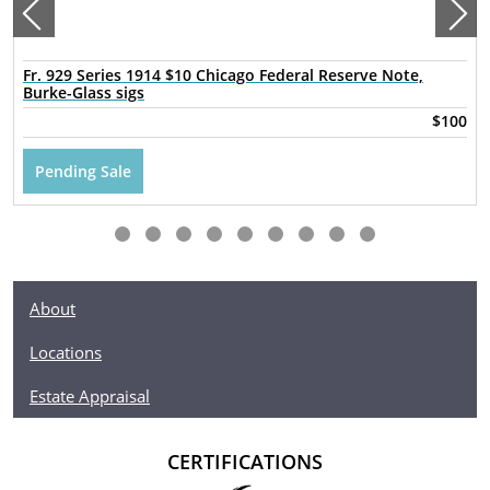
Fr. 929 Series 1914 $10 Chicago Federal Reserve Note,
Burke-Glass sigs
$100
Pending Sale
About
Locations
Estate Appraisal
CERTIFICATIONS