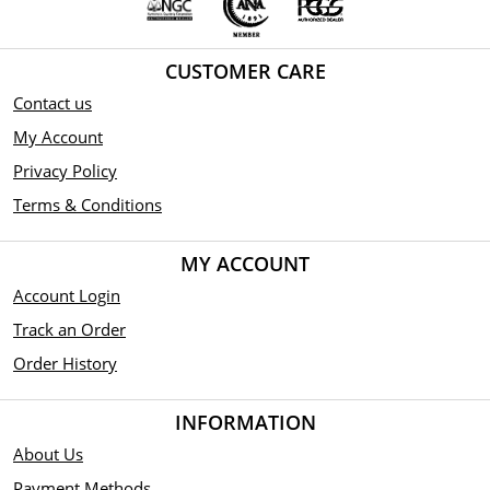
CUSTOMER CARE
Contact us
My Account
Privacy Policy
Terms & Conditions
MY ACCOUNT
Account Login
Track an Order
Order History
INFORMATION
About Us
Payment Methods