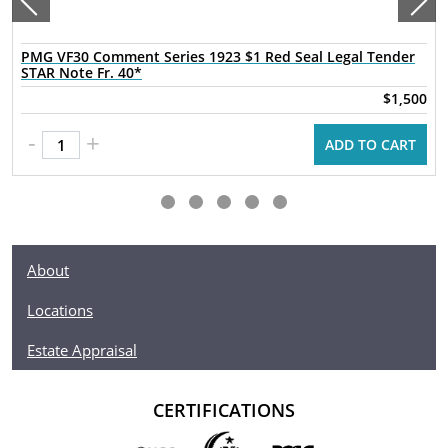
PMG VF30 Comment Series 1923 $1 Red Seal Legal Tender
STAR Note Fr. 40*
$1,500
-
+
ADD TO CART
About
Locations
Estate Appraisal
CERTIFICATIONS