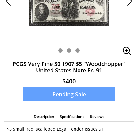
PCGS Very Fine 30 1907 $5 "Woodchopper"
United States Note Fr. 91
$400
Pending Sale
Description
Specifications
Reviews
$5 Small Red, scalloped Legal Tender Issues 91