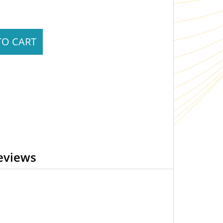
TO CART
eviews