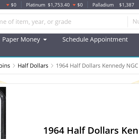
$0
Platinum
$1,753.40
$0
Palladium
$1,387
N
Paper Money
Schedule Appointment
oins
Half Dollars
1964 Half Dollars Kennedy NG
1964 Half Dollars K