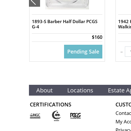
1893-S Barber Half Dollar PCGS
1942 H
G-4
Walki
$90
$160
-
 CART
Pending Sale
About
Locations
Estate A
CERTIFICATIONS
CUST
Contac
My Ac
Privacy