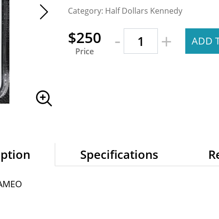
Category: Half Dollars Kennedy
-
$250
+
ADD 
Price
iption
Specifications
R
CAMEO