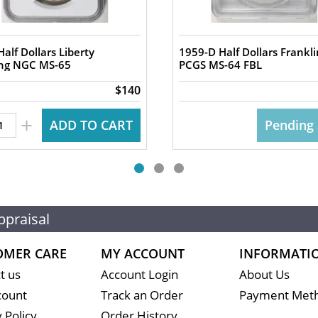
alf Dollars Liberty
1959-D Half Dollars Frankli
ng NGC MS-65
PCGS MS-64 FBL
$140
+
ADD TO CART
Pending 
ppraisal
OMER CARE
MY ACCOUNT
INFORMATI
t us
Account Login
About Us
count
Track an Order
Payment Met
 Policy
Order History