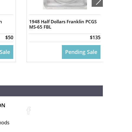
n
1948 Half Dollars Franklin PCGS
1950-D 
MS-65 FBL
PCGS M
$50
$135
Sale
Pending Sale
ON
hods