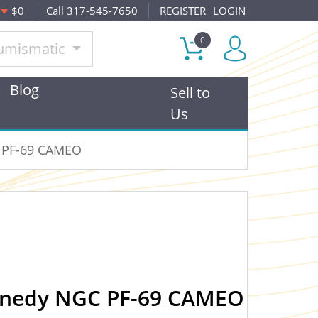
$0
Call 317-545-7650
REGISTER
LOGIN
0
umismatic
Blog
Sell to
Us
C PF-69 CAMEO
ennedy NGC PF-69 CAMEO