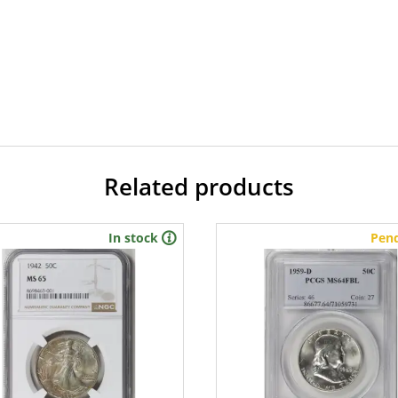
Related products
In stock
Pen