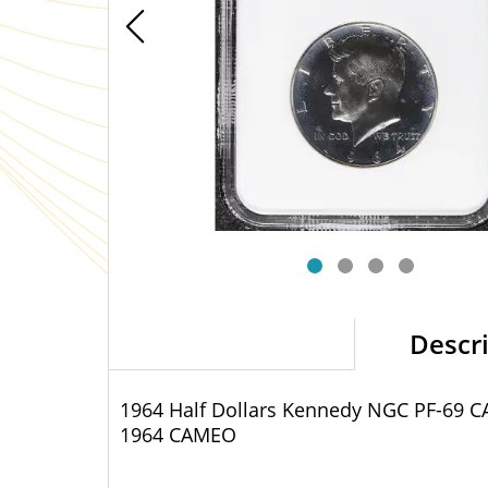
Descr
1964 Half Dollars Kennedy NGC PF-69 
1964 CAMEO