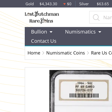
Gold
$4,343.30
$0
Silver
$63.65
Bullion
Numismatics
Contact Us
Home
Numismatic Coins
Rare Us C