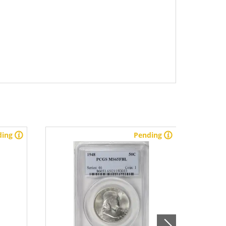
ding
Pending