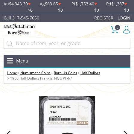
Au
$4,343.30
Ag
$63.65
Pt
$1,753.40
Pd
$1,387
$0
$0
$0
$0
Call 317-545-7650
REGISTER
LOGIN
0
Menu
Home
Numismatic Coins
Rare Us Coins
Half Dollars
1956 Half Dollars Franklin NGC PF-67