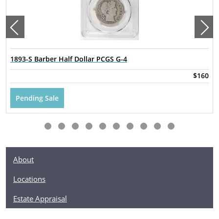
1893-S Barber Half Dollar PCGS G-4
$160
Pending Sale
About
Locations
Estate Appraisal