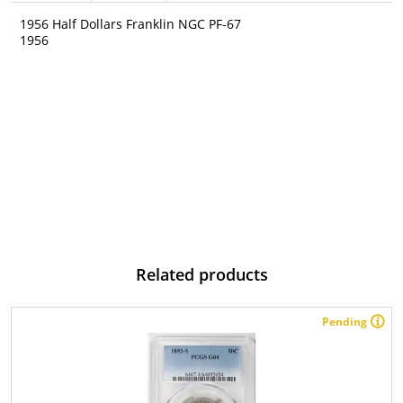
1956 Half Dollars Franklin NGC PF-67
1956
Related products
Pending