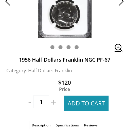
1956 Half Dollars Franklin NGC PF-67
Category: Half Dollars Franklin
$120
Price
-
+
ADD TO CART
Description
Specifications
Reviews