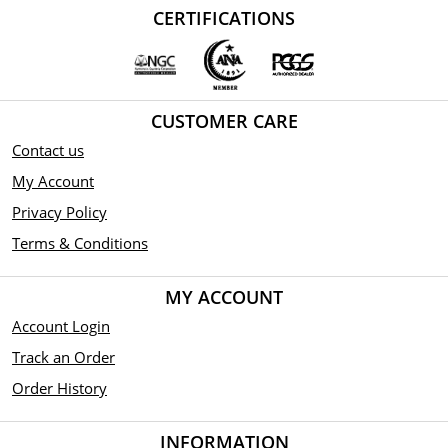
CERTIFICATIONS
CUSTOMER CARE
Contact us
My Account
Privacy Policy
Terms & Conditions
MY ACCOUNT
Account Login
Track an Order
Order History
INFORMATION