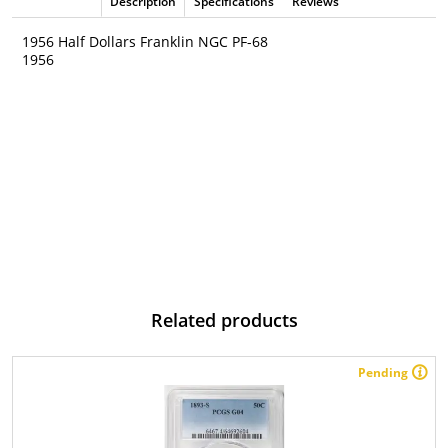
Description
Specifications
Reviews
1956 Half Dollars Franklin NGC PF-68
1956
Related products
Pending