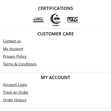
CERTIFICATIONS
CUSTOMER CARE
Contact us
My Account
Privacy Policy
Terms & Conditions
MY ACCOUNT
Account Login
Track an Order
Order History