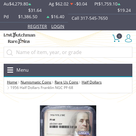
Au
$4,279.80
Ag
$62.02
-$0.04
Pt
$1,759.10
$31.64
$19.24
Pd
$1,386.50
$16.40
Call 317-545-7650
REGISTER
LOGIN
0
Menu
Home
Numismatic Coins
Rare Us Coins
Half Dollars
1956 Half Dollars Franklin NGC PF-68