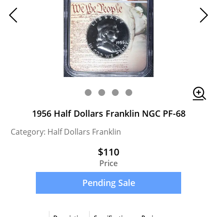
1956 Half Dollars Franklin NGC PF-68
Category: Half Dollars Franklin
$110
Price
Pending Sale