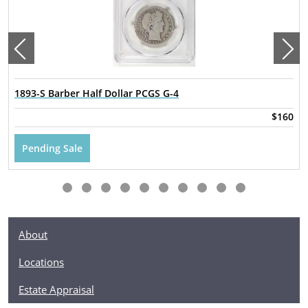
1893-S Barber Half Dollar PCGS G-4
$160
Pending Sale
About
Locations
Estate Appraisal