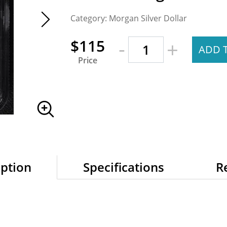
Category: Morgan Silver Dollar
-
$115
+
ADD 
Price
iption
Specifications
R