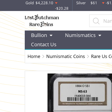
Gold
$4,228.10
Silver
$61
-$1
-$20.28
Bullion
Numismatics
Contact Us
Home
Numismatic Coins
Rare Us C