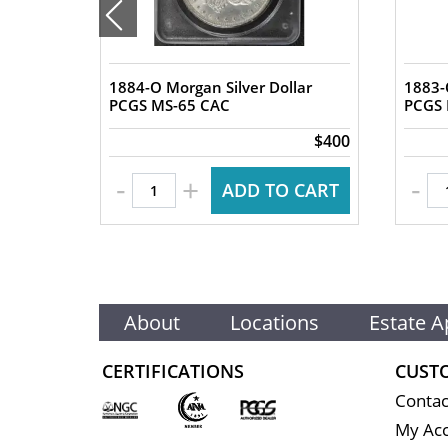
1884-O Morgan Silver Dollar
1883-
lar
PCGS MS-65 CAC
$2,450
$400
-
-
+
 CART
ADD TO CART
About
Locations
Estate A
CERTIFICATIONS
CUST
Contac
My Ac