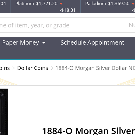
.04
Platinum
$1,721.20
Palladium
$1,369.50
-$18.31
-
N
Paper Money
Schedule Appointment
oins
Dollar Coins
1884-O Morgan Silver Dollar 
1884-O Morgan Silve