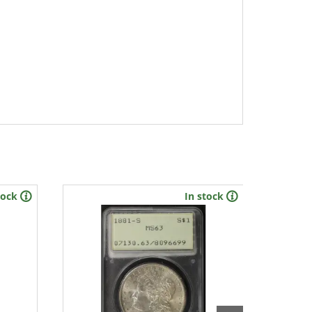
tock
In stock