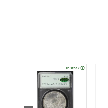
In stock
New