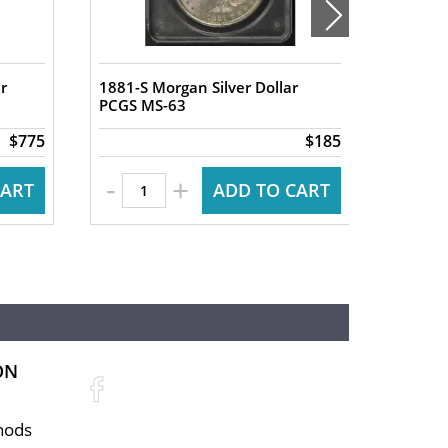
r
1881-S Morgan Silver Dollar
1880-S 
PCGS MS-63
PCGS M
$775
$185
-
-
+
CART
ADD TO CART
ON
hods