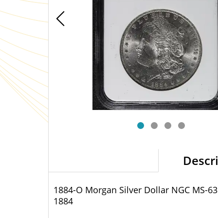
Descr
1884-O Morgan Silver Dollar NGC MS-63
1884