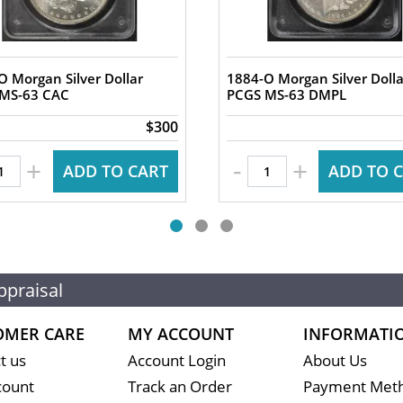
O Morgan Silver Dollar
1884-O Morgan Silver Dolla
PCGS MS-63 CAC
PCGS MS-63 DMPL
$300
-
+
+
ADD TO CART
ADD TO 
ppraisal
OMER CARE
MY ACCOUNT
INFORMATI
t us
Account Login
About Us
count
Track an Order
Payment Met