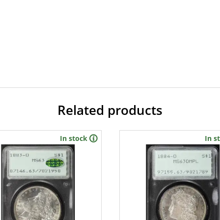
Related products
In stock
In s