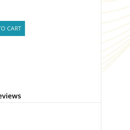
TO CART
eviews