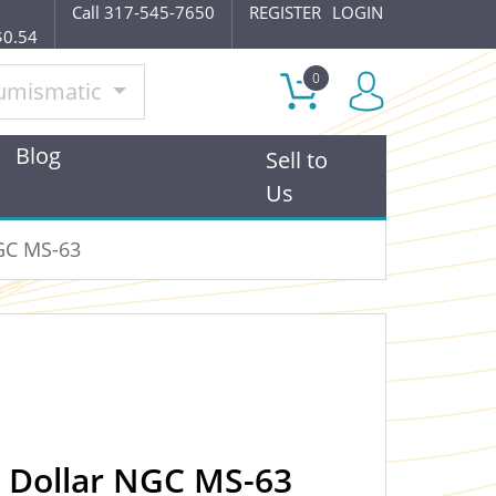
Call 317-545-7650
REGISTER
LOGIN
$0.54
0
umismatic
Blog
Sell to
Us
NGC MS-63
r Dollar NGC MS-63