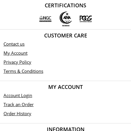
CERTIFICATIONS
CUSTOMER CARE
Contact us
My Account
Privacy Policy
Terms & Conditions
MY ACCOUNT
Account Login
Track an Order
Order History
INFORMATION