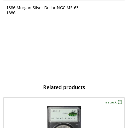
1886 Morgan Silver Dollar NGC MS-63
1886
Related products
In stock