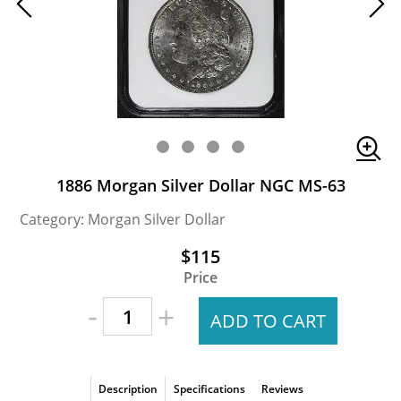
1886 Morgan Silver Dollar NGC MS-63
Category: Morgan Silver Dollar
$115
Price
-
+
ADD TO CART
Description
Specifications
Reviews