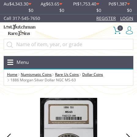
Au
$4,343.30
Ag
$63.65
Pt
$1,753.40
Pd
$1,387
$0
$0
$0
$0
Call 317-545-7650
REGISTER
LOGIN
0
Menu
Home
Numismatic Coins
Rare Us Coins
Dollar Coins
1886 Morgan Silver Dollar NGC MS-63