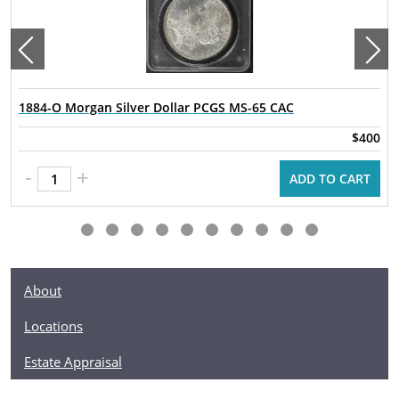
1884-O Morgan Silver Dollar PCGS MS-65 CAC
$400
-
+
ADD TO CART
About
Locations
Estate Appraisal