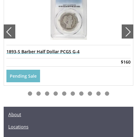
1893-S Barber Half Dollar PCGS G-4
$160
Pending Sale
About
Locations