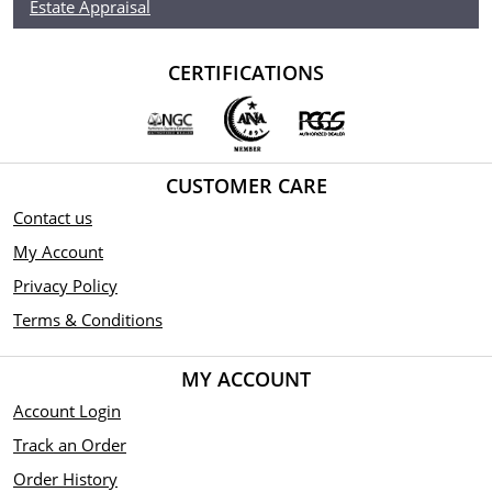
Estate Appraisal
CERTIFICATIONS
CUSTOMER CARE
Contact us
My Account
Privacy Policy
Terms & Conditions
MY ACCOUNT
Account Login
Track an Order
Order History