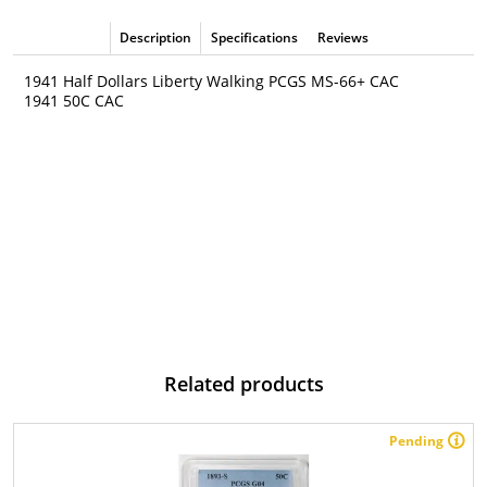
Description
Specifications
Reviews
1941 Half Dollars Liberty Walking PCGS MS-66+ CAC
1941 50C CAC
Related products
Pending