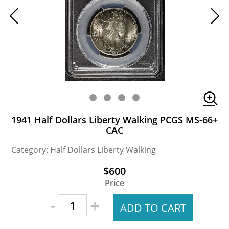
1941 Half Dollars Liberty Walking PCGS MS-66+
CAC
Category: Half Dollars Liberty Walking
$600
Price
-
+
ADD TO CART