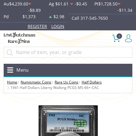
Au
$4,239.60
Ag
$61.61
-$0.45
Pt
$1,728.50
-$8.89
-$11.34
Pd
$1,373
$2.98
Call 317-545-7650
REGISTER
LOGIN
0
Menu
Home
Numismatic Coins
Rare Us Coins
Half Dollars
1941 Half Dollars Liberty Walking PCGS MS-66+ CAC