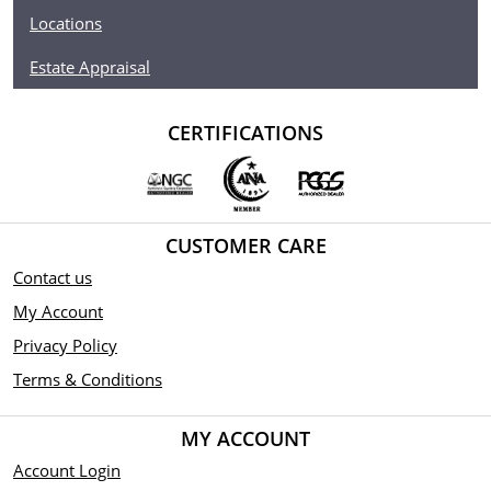
Locations
Estate Appraisal
CERTIFICATIONS
CUSTOMER CARE
Contact us
My Account
Privacy Policy
Terms & Conditions
MY ACCOUNT
Account Login