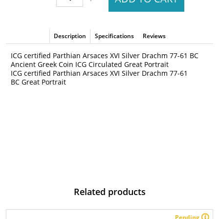
Description
Specifications
Reviews
ICG certified Parthian Arsaces XVI Silver Drachm 77-61 BC
Ancient Greek Coin ICG Circulated Great Portrait
ICG certified Parthian Arsaces XVI Silver Drachm 77-61
BC Great Portrait
Related products
Pending