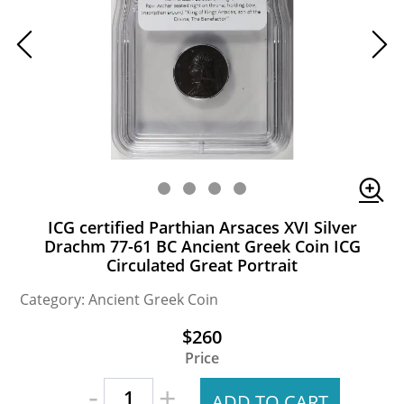
ICG certified Parthian Arsaces XVI Silver
Drachm 77-61 BC Ancient Greek Coin ICG
Circulated Great Portrait
Category: Ancient Greek Coin
$260
Price
-
+
ADD TO CART