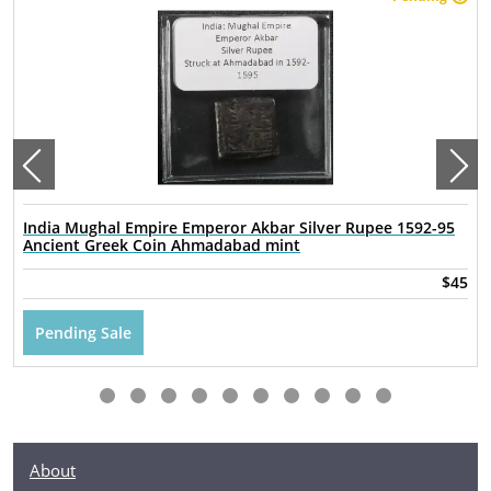
India Mughal Empire Emperor Akbar Silver Rupee 1592-95
Ancient Greek Coin Ahmadabad mint
$45
Pending Sale
About