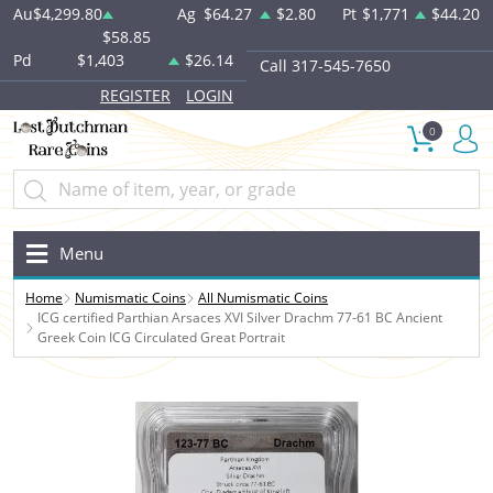
Au
$4,299.80
Ag
$64.27
$2.80
Pt
$1,771
$44.20
$58.85
Pd
$1,403
$26.14
Call 317-545-7650
REGISTER
LOGIN
0
Menu
Home
Numismatic Coins
All Numismatic Coins
ICG certified Parthian Arsaces XVI Silver Drachm 77-61 BC Ancient
Greek Coin ICG Circulated Great Portrait