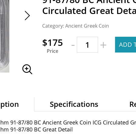
Circulated Great Deta
Category: Ancient Greek Coin
-
$175
+
ADD 
Price
iption
Specifications
R
achm 91-87/80 BC Ancient Greek Coin ICG Circulated Gr
achm 91-87/80 BC Great Detail