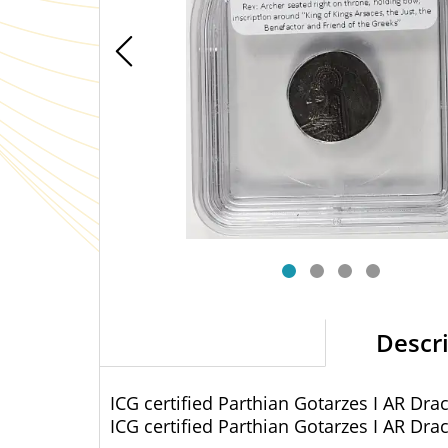
Descr
ICG certified Parthian Gotarzes I AR Dr
ICG certified Parthian Gotarzes I AR Dr