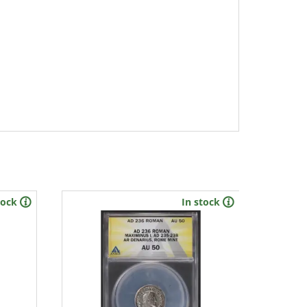
tock
In stock