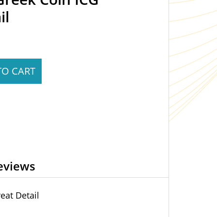
il
TO CART
eviews
eat Detail