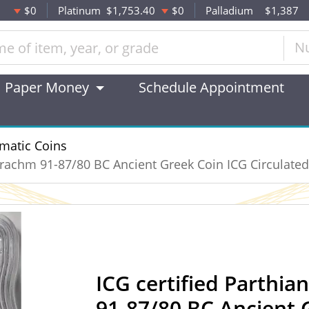
$0
Platinum
$1,753.40
$0
Palladium
$1,387
N
Paper Money
Schedule Appointment
matic Coins
 Drachm 91-87/80 BC Ancient Greek Coin ICG Circulated
ICG certified Parthia
91-87/80 BC Ancient 