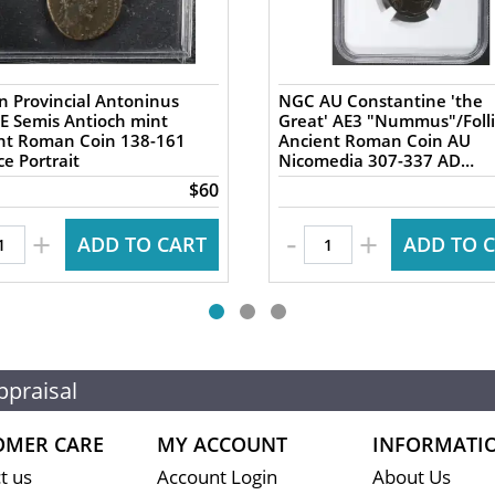
 Provincial Antoninus
NGC AU Constantine 'the
AE Semis Antioch mint
Great' AE3 "Nummus"/Folli
 Roman Coin 138-161
Ancient Roman Coin AU
e Portrait
Nicomedia 307-337 AD
Campgate
$60
-
+
+
ADD TO CART
ADD TO 
ppraisal
OMER CARE
MY ACCOUNT
INFORMATI
t us
Account Login
About Us