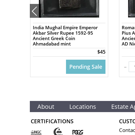
India Mughal Empire Emperor
Roman
57 AD
Akbar Silver Rupee 1592-95
Pius 
Ancient Greek Coin
Ancient
Ahmadabad mint
AD Nic
$50
$45
-
 CART
Pending Sale
About
Locations
Estate A
CERTIFICATIONS
CUST
Contac