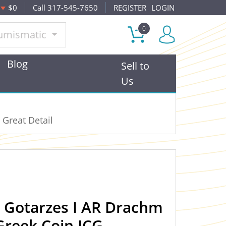
$0
Call 317-545-7650
REGISTER
LOGIN
0
umismatic
Blog
Sell to
Us
 Great Detail
n Gotarzes I AR Drachm
Greek Coin ICG