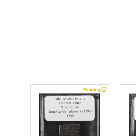
stock
Pending