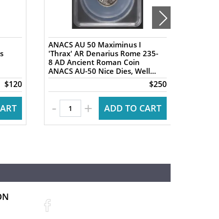
ANACS AU 50 Maximinus I
NGC XF 
s
'Thrax' AR Denarius Rome 235-
AR Tet
8 AD Ancient Roman Coin
Ancien
ANACS AU-50 Nice Dies, Well
Ancien
Centered
Nike re
$120
$250
-
+
CART
ADD TO CART
ON