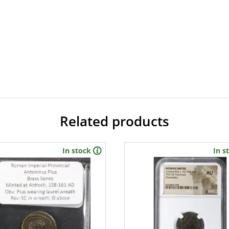
Related products
In stock
In s