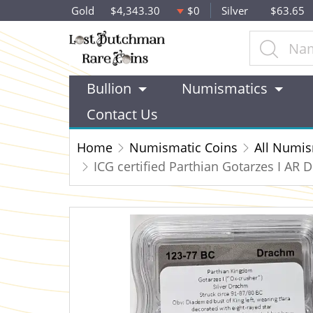
Gold
$4,343.30
$0
Silver
$63.65
Bullion
Numismatics
Contact Us
Home
Numismatic Coins
All Numis
ICG certified Parthian Gotarzes I AR