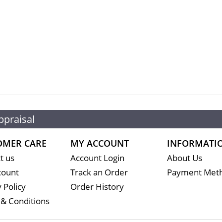
ppraisal
OMER CARE
MY ACCOUNT
INFORMATI
t us
Account Login
About Us
count
Track an Order
Payment Met
 Policy
Order History
& Conditions