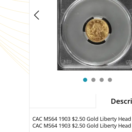
Descr
CAC MS64 1903 $2.50 Gold Liberty Head
CAC MS64 1903 $2.50 Gold Liberty Head