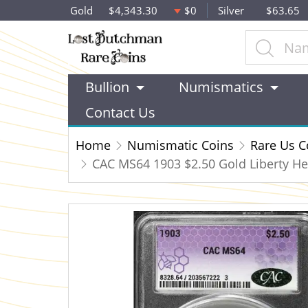
Gold
$4,343.30
$0
Silver
$63.65
Bullion
Numismatics
Contact Us
Home
Numismatic Coins
Rare Us C
CAC MS64 1903 $2.50 Gold Liberty He