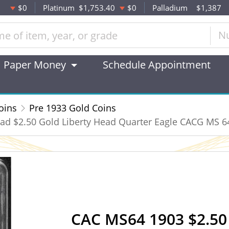
$0
Platinum
$1,753.40
$0
Palladium
$1,387
N
Paper Money
Schedule Appointment
oins
Pre 1933 Gold Coins
ad $2.50 Gold Liberty Head Quarter Eagle CACG MS 6
CAC MS64 1903 $2.50 