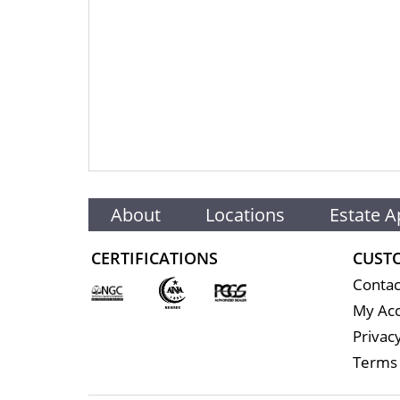
About
Locations
Estate A
CERTIFICATIONS
CUST
Contac
My Ac
Privacy
Terms 