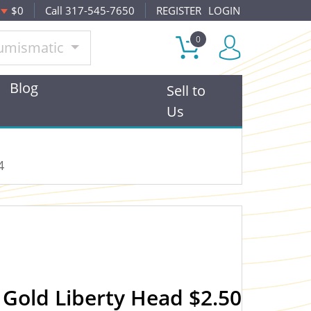
$0
Call 317-545-7650
REGISTER
LOGIN
0
umismatic
Blog
Sell to
Us
4
Gold Liberty Head $2.50