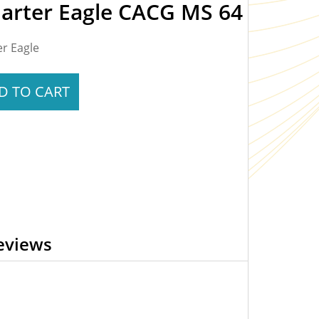
uarter Eagle CACG MS 64
er Eagle
D TO CART
eviews