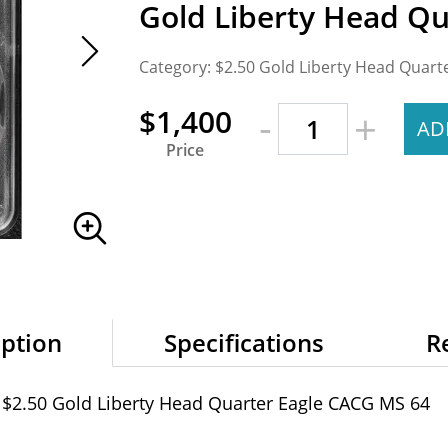
Gold Liberty Head Q
Category: $2.50 Gold Liberty Head Quart
-
$1,400
+
AD
Price
iption
Specifications
R
 $2.50 Gold Liberty Head Quarter Eagle CACG MS 64