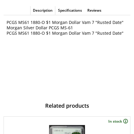
Description
Specifications
Reviews
PCGS MS61 1880-O $1 Morgan Dollar Vam 7 "Rusted Date"
Morgan Silver Dollar PCGS MS-61
PCGS MS61 1880-O $1 Morgan Dollar Vam 7 "Rusted Date"
Related products
In stock