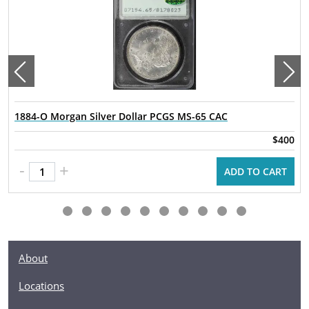
1884-O Morgan Silver Dollar PCGS MS-65 CAC
$400
-
+
ADD TO CART
About
Locations