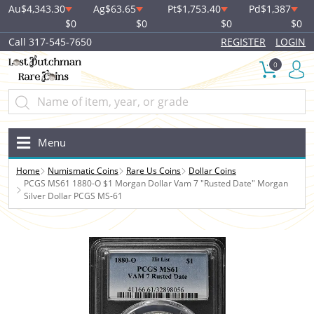
Au
$4,343.30
Ag
$63.65
Pt
$1,753.40
Pd
$1,387
$0
$0
$0
$0
Call 317-545-7650
REGISTER
LOGIN
0
Menu
Home
Numismatic Coins
Rare Us Coins
Dollar Coins
PCGS MS61 1880-O $1 Morgan Dollar Vam 7 "Rusted Date" Morgan
Silver Dollar PCGS MS-61