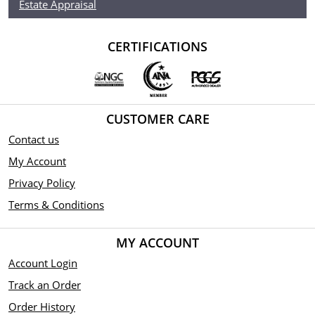
Estate Appraisal
CERTIFICATIONS
CUSTOMER CARE
Contact us
My Account
Privacy Policy
Terms & Conditions
MY ACCOUNT
Account Login
Track an Order
Order History