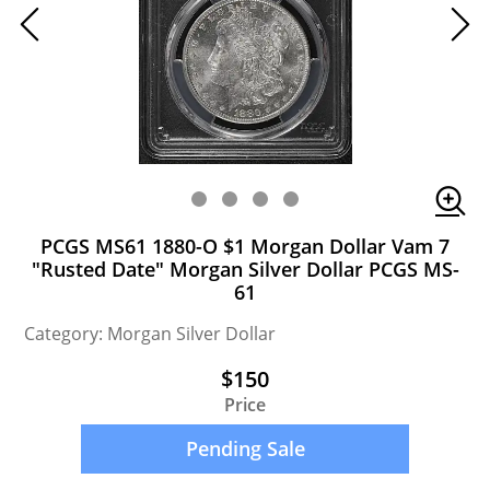
PCGS MS61 1880-O $1 Morgan Dollar Vam 7
"Rusted Date" Morgan Silver Dollar PCGS MS-
61
Category: Morgan Silver Dollar
$150
Price
Pending Sale