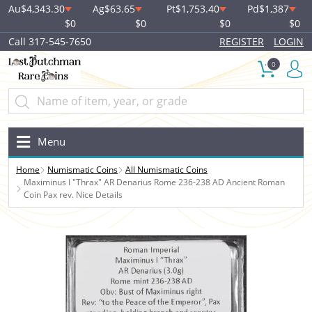
Au
$4,343.30
Ag
$63.65
Pt
$1,753.40
Pd
$1,387
$0
$0
$0
$0
Call 317-545-7650
REGISTER
LOGIN
0
Menu
Home
Numismatic Coins
All Numismatic Coins
Maximinus I "Thrax" AR Denarius Rome 236-238 AD Ancient Roman
Coin Pax rev. Nice Details