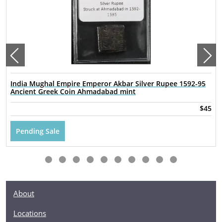
India Mughal Empire Emperor Akbar Silver Rupee 1592-95
Ancient Greek Coin Ahmadabad mint
$45
Pending Sale
About
Locations