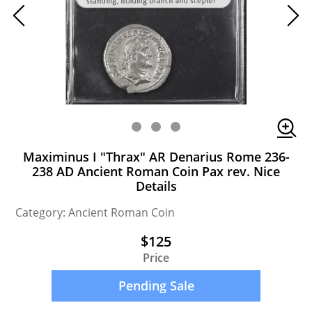
Maximinus I "Thrax" AR Denarius Rome 236-
238 AD Ancient Roman Coin Pax rev. Nice
Details
Category: Ancient Roman Coin
$125
Price
Pending Sale