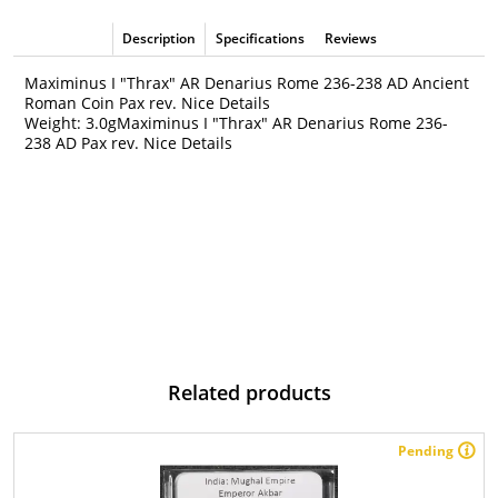
Description
Specifications
Reviews
Maximinus I "Thrax" AR Denarius Rome 236-238 AD Ancient
Roman Coin Pax rev. Nice Details
Weight: 3.0gMaximinus I "Thrax" AR Denarius Rome 236-
238 AD Pax rev. Nice Details
Related products
Pending