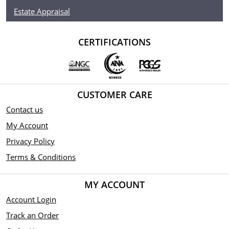
Estate Appraisal
CERTIFICATIONS
CUSTOMER CARE
Contact us
My Account
Privacy Policy
Terms & Conditions
MY ACCOUNT
Account Login
Track an Order