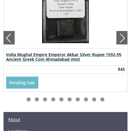
India Mughal Empire Emperor Akbar Silver Rupee 1592-95
Ancient Greek Coin Ahmadabad mint
$45
Pending Sale
About