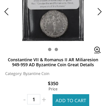
Constantine VII & Romanus II AR Miliaresion
949-959 AD Byzantine Coin Great Details
Category: Byzantine Coin
$350
Price
-
+
ADD TO CART