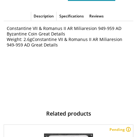
Description
Specifications
Reviews
Constantine VII & Romanus II AR Miliaresion 949-959 AD
Byzantine Coin Great Details
Weight: 2.6gConstantine VII & Romanus II AR Miliaresion
949-959 AD Great Details
Related products
Pending