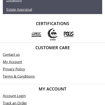
Locations
Estate Appraisal
CERTIFICATIONS
CUSTOMER CARE
Contact us
My Account
Privacy Policy
Terms & Conditions
MY ACCOUNT
Account Login
Track an Order