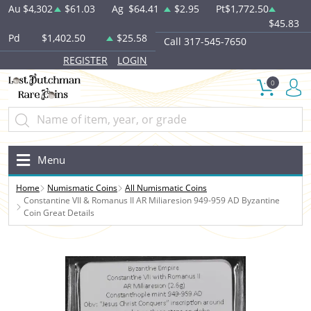
Au
$4,302
$61.03
Ag
$64.41
$2.95
Pt
$1,772.50
$45.83
Pd
$1,402.50
$25.58
Call 317-545-7650
REGISTER
LOGIN
0
Menu
Home
Numismatic Coins
All Numismatic Coins
Constantine VII & Romanus II AR Miliaresion 949-959 AD Byzantine
Coin Great Details