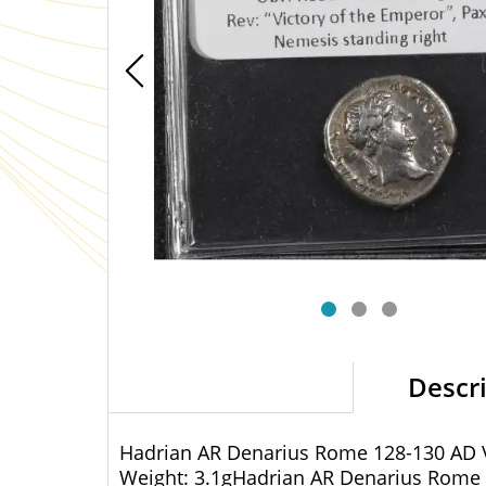
Descr
Hadrian AR Denarius Rome 128-130 AD V
Weight: 3.1gHadrian AR Denarius Rome 1