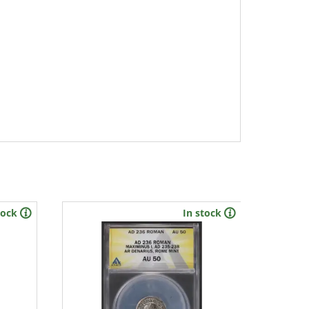
tock
In stock