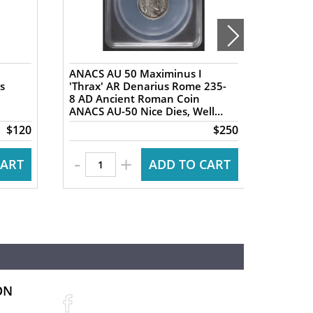
ANACS AU 50 Maximinus I
NGC XF 
s
'Thrax' AR Denarius Rome 235-
AR Tet
8 AD Ancient Roman Coin
Ancien
ANACS AU-50 Nice Dies, Well
Ancien
Centered
Nike re
$120
$250
-
+
CART
ADD TO CART
ON