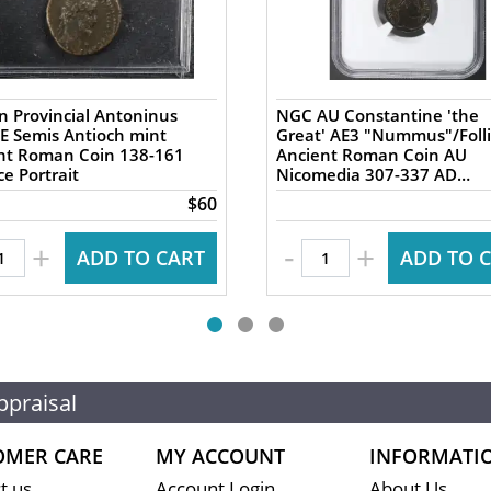
 Provincial Antoninus
NGC AU Constantine 'the
AE Semis Antioch mint
Great' AE3 "Nummus"/Folli
 Roman Coin 138-161
Ancient Roman Coin AU
e Portrait
Nicomedia 307-337 AD
Campgate
$60
-
+
+
ADD TO CART
ADD TO 
ppraisal
OMER CARE
MY ACCOUNT
INFORMATI
t us
Account Login
About Us