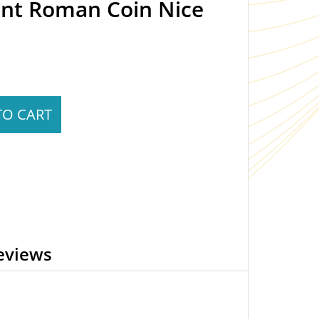
ent Roman Coin Nice
TO CART
eviews