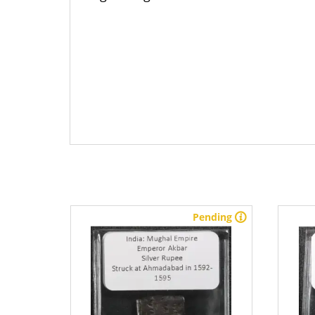
stock
Pending