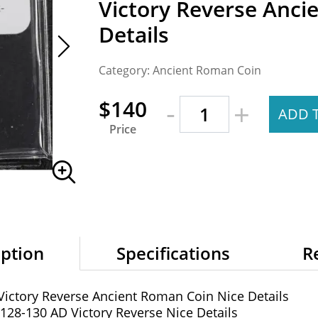
Victory Reverse Anci
Details
Category: Ancient Roman Coin
-
$140
+
ADD 
Price
iption
Specifications
R
ictory Reverse Ancient Roman Coin Nice Details
28-130 AD Victory Reverse Nice Details