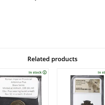
Related products
In stock
In s