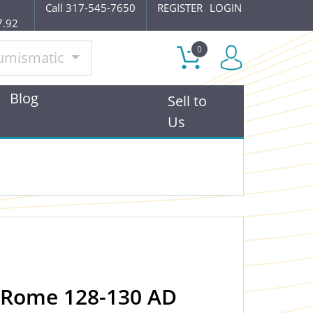
Call 317-545-7650
REGISTER
LOGIN
7.92
0
umismatic
Blog
Sell to
Us
 Rome 128-130 AD