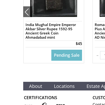
India Mughal Empire Emperor
Roman
57 AD
Akbar Silver Rupee 1592-95
Pius 
Ancient Greek Coin
Ancient
Ahmadabad mint
AD Nic
$50
$45
-
 CART
Pending Sale
About
Locations
Estate A
CERTIFICATIONS
CUST
Contac