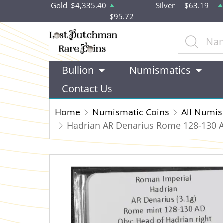
Gold
$4,335.40
Silver
$63.19
$95.72
Bullion
Numismatics
Contact Us
Home
Numismatic Coins
All Numis
Hadrian AR Denarius Rome 128-130 A