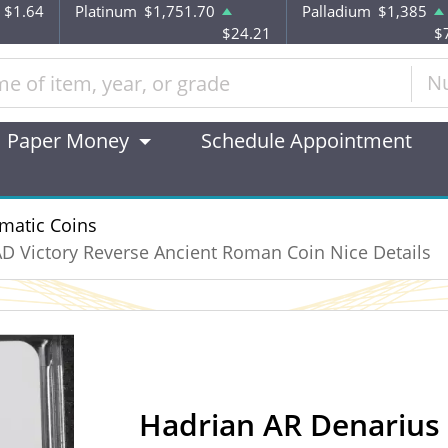
$1.64
Platinum
$1,751.70
Palladium
$1,385
$24.21
$
N
Paper Money
Schedule Appointment
matic Coins
D Victory Reverse Ancient Roman Coin Nice Details
Hadrian AR Denarius