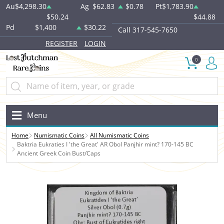
Au
$4,298.30
Ag
$62.83
$0.78
Pt
$1,783.90
$50.24
$44.88
Pd
$1,400
$30.22
Call 317-545-7650
REGISTER
LOGIN
0
Menu
Home
Numismatic Coins
All Numismatic Coins
Baktria Eukraties I 'the Great' AR Obol Panjhir mint? 170-145 BC
Ancient Greek Coin Bust/Caps