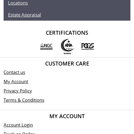
Locations
Estate Appraisal
CERTIFICATIONS
CUSTOMER CARE
Contact us
My Account
Privacy Policy
Terms & Conditions
MY ACCOUNT
Account Login