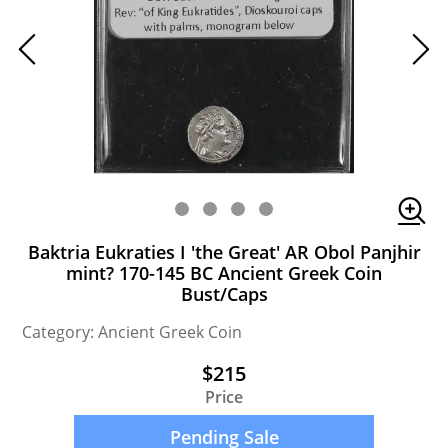
Baktria Eukraties I 'the Great' AR Obol Panjhir
mint? 170-145 BC Ancient Greek Coin
Bust/Caps
Category: Ancient Greek Coin
$215
Price
Pending Sale