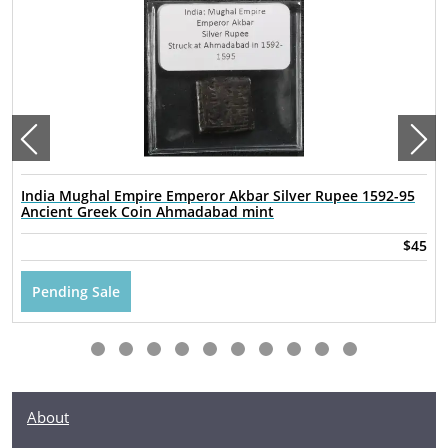
India Mughal Empire Emperor Akbar Silver Rupee 1592-95
Ancient Greek Coin Ahmadabad mint
$45
Pending Sale
About