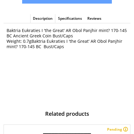
Description
Specifications
Reviews
Baktria Eukraties I 'the Great' AR Obol Panjhir mint? 170-145
BC Ancient Greek Coin Bust/Caps
Weight: 0.7gBaktria Eukraties I 'the Great' AR Obol Panjhir
mint? 170-145 BC Bust/Caps
Related products
Pending