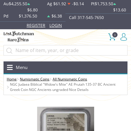
Au
$4,255.50
Ag
$61.92
-$0.14
Pt
$1,753.50
$6.80
$13.60
Pd
$1,376.50
$6.38
Call 317-545-7650
REGISTER
LOGIN
0
Menu
Home
Numismatic Coins
All Numismatic Coins
NGC Judaea Biblical "Widow's Mite" AE Prutah 135-37 BC Ancient
Greek Coin NGC Ancients ungraded Nice Details