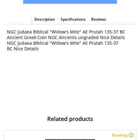
Description
Specifications
Reviews
NGC Judaea Biblical "Widow's Mite" AE Prutah 135-37 BC
Ancient Greek Coin NGC Ancients ungraded Nice Details
NGC Judaea Biblical "Widow's Mite" AE Prutah 135-37
BC Nice Details
Related products
Pending