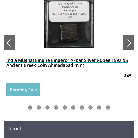
India Mughal Empire Emperor Akbar Silver Rupee 1592-95
Ancient Greek Coin Ahmadabad mint
$45
Pending Sale
About