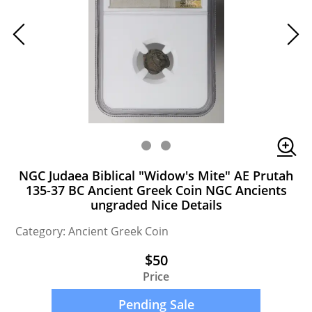
NGC Judaea Biblical "Widow's Mite" AE Prutah
135-37 BC Ancient Greek Coin NGC Ancients
ungraded Nice Details
Category: Ancient Greek Coin
$50
Price
Pending Sale