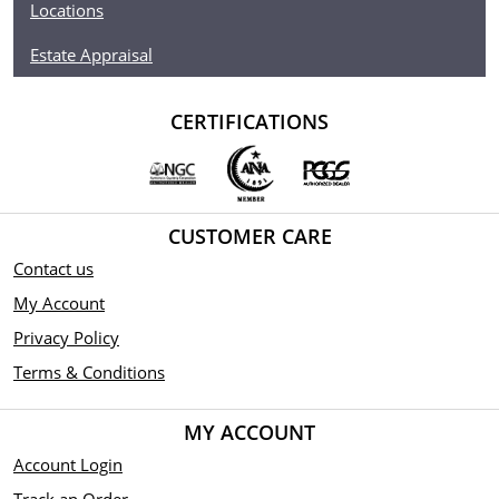
Locations
Estate Appraisal
CERTIFICATIONS
CUSTOMER CARE
Contact us
My Account
Privacy Policy
Terms & Conditions
MY ACCOUNT
Account Login