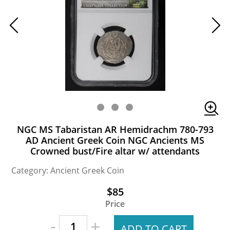
NGC MS Tabaristan AR Hemidrachm 780-793
AD Ancient Greek Coin NGC Ancients MS
Crowned bust/Fire altar w/ attendants
Category: Ancient Greek Coin
$85
Price
-
+
ADD TO CART