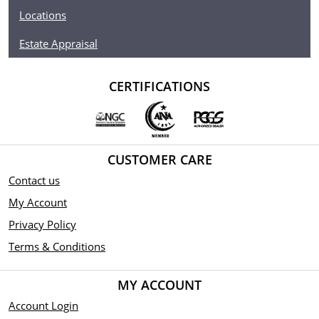
Locations
Estate Appraisal
CERTIFICATIONS
CUSTOMER CARE
Contact us
My Account
Privacy Policy
Terms & Conditions
MY ACCOUNT
Account Login