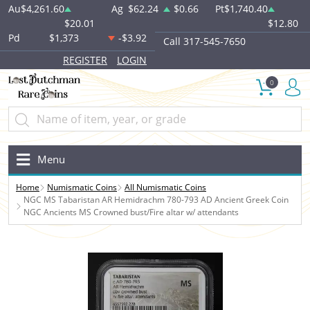
Au
$4,261.60
Ag
$62.24
$0.66
Pt
$1,740.40
$20.01
$12.80
Pd
$1,373
-$3.92
Call 317-545-7650
REGISTER
LOGIN
0
Menu
Home
Numismatic Coins
All Numismatic Coins
NGC MS Tabaristan AR Hemidrachm 780-793 AD Ancient Greek Coin
NGC Ancients MS Crowned bust/Fire altar w/ attendants