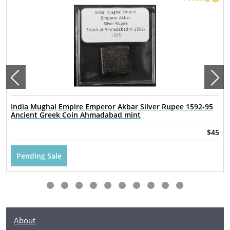
India Mughal Empire Emperor Akbar Silver Rupee 1592-95
Ancient Greek Coin Ahmadabad mint
$45
Pending Sale
About