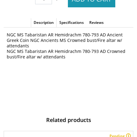
Description
Specifications
Reviews
NGC MS Tabaristan AR Hemidrachm 780-793 AD Ancient
Greek Coin NGC Ancients MS Crowned bust/Fire altar w/
attendants
NGC MS Tabaristan AR Hemidrachm 780-793 AD Crowned
bust/Fire altar w/ attendants
Related products
Pending