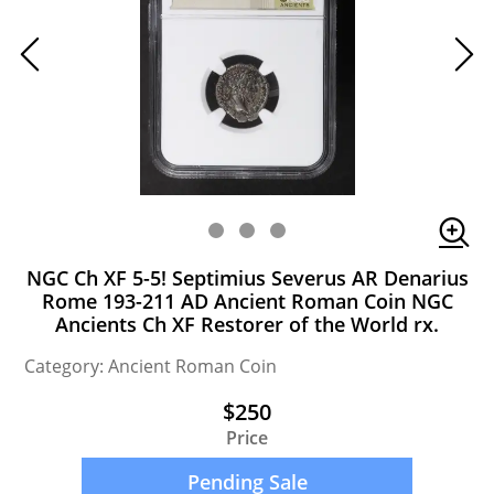
NGC Ch XF 5-5! Septimius Severus AR Denarius
Rome 193-211 AD Ancient Roman Coin NGC
Ancients Ch XF Restorer of the World rx.
Category: Ancient Roman Coin
$250
Price
Pending Sale