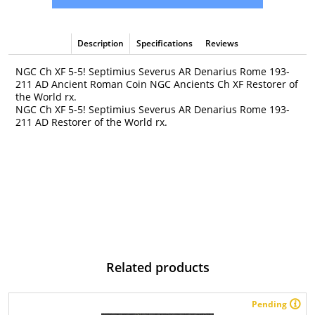
Description
Specifications
Reviews
NGC Ch XF 5-5! Septimius Severus AR Denarius Rome 193-
211 AD Ancient Roman Coin NGC Ancients Ch XF Restorer of
the World rx.
NGC Ch XF 5-5! Septimius Severus AR Denarius Rome 193-
211 AD Restorer of the World rx.
Related products
Pending