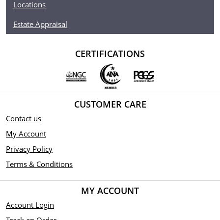
Locations
Estate Appraisal
CERTIFICATIONS
CUSTOMER CARE
Contact us
My Account
Privacy Policy
Terms & Conditions
MY ACCOUNT
Account Login