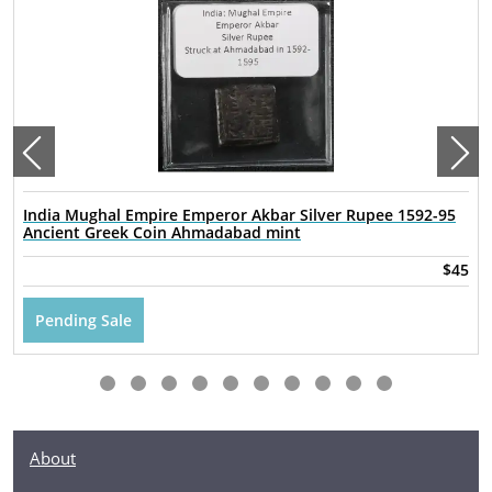
India Mughal Empire Emperor Akbar Silver Rupee 1592-95
Ancient Greek Coin Ahmadabad mint
$45
Pending Sale
About