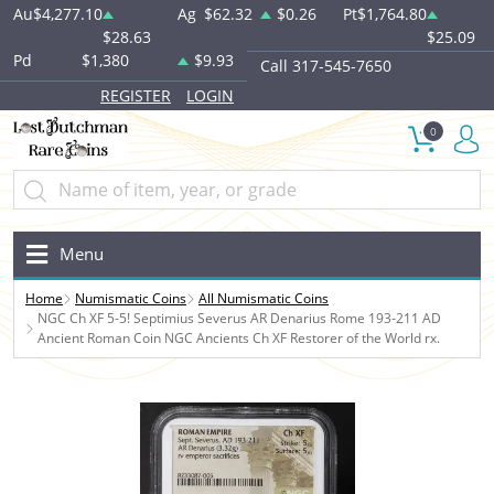
Au
$4,277.10
Ag
$62.32
$0.26
Pt
$1,764.80
$28.63
$25.09
Pd
$1,380
$9.93
Call 317-545-7650
REGISTER
LOGIN
0
Menu
Home
Numismatic Coins
All Numismatic Coins
NGC Ch XF 5-5! Septimius Severus AR Denarius Rome 193-211 AD
Ancient Roman Coin NGC Ancients Ch XF Restorer of the World rx.