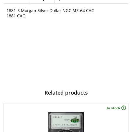
1881-S Morgan Silver Dollar NGC MS-64 CAC
1881 CAC
Related products
In stock