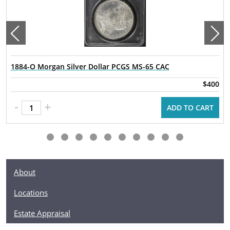
1884-O Morgan Silver Dollar PCGS MS-65 CAC
$400
-
+
ADD TO CART
About
Locations
Estate Appraisal