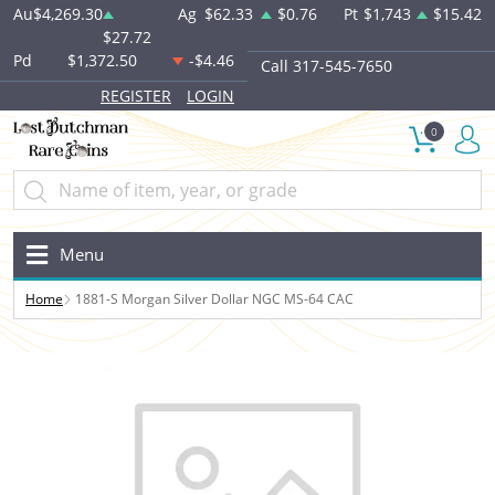
Au
$4,269.30
Ag
$62.33
$0.76
Pt
$1,743
$15.42
$27.72
Pd
$1,372.50
-$4.46
Call 317-545-7650
REGISTER
LOGIN
0
Menu
Home
1881-S Morgan Silver Dollar NGC MS-64 CAC