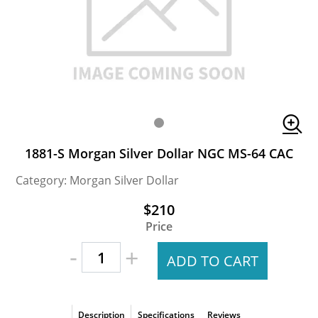
1881-S Morgan Silver Dollar NGC MS-64 CAC
Category: Morgan Silver Dollar
$210
Price
-
+
ADD TO CART
Description
Specifications
Reviews