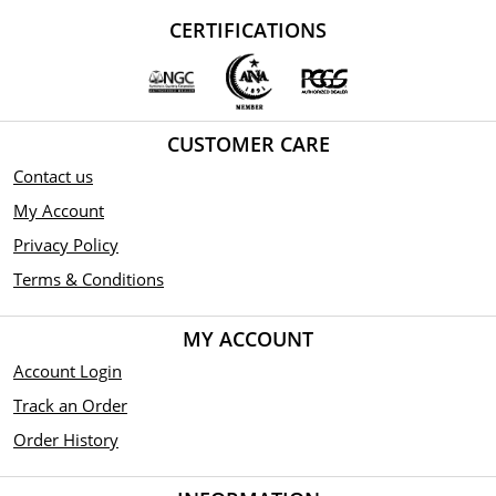
CERTIFICATIONS
CUSTOMER CARE
Contact us
My Account
Privacy Policy
Terms & Conditions
MY ACCOUNT
Account Login
Track an Order
Order History