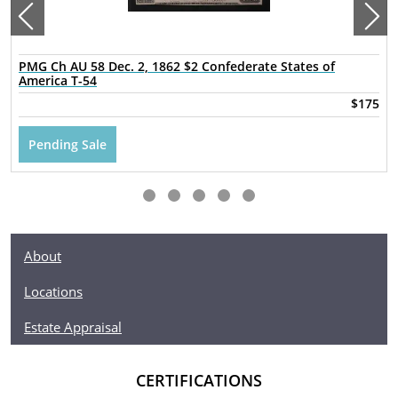
PMG Ch AU 58 Dec. 2, 1862 $2 Confederate States of
America T-54
$175
Pending Sale
About
Locations
Estate Appraisal
CERTIFICATIONS