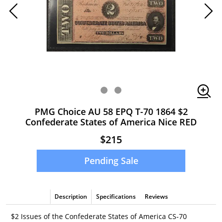
PMG Choice AU 58 EPQ T-70 1864 $2
Confederate States of America Nice RED
$215
Pending Sale
Description
Specifications
Reviews
$2 Issues of the Confederate States of America CS-70