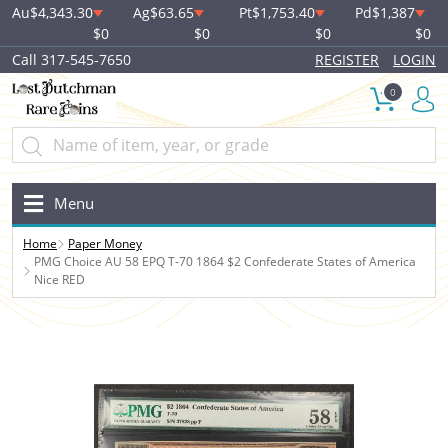
Au
$4,343.30
Ag
$63.65
Pt
$1,753.40
Pd
$1,387
$0
$0
$0
$0
Call 317-545-7650
REGISTER
LOGIN
0
Menu
Home
Paper Money
PMG Choice AU 58 EPQ T-70 1864 $2 Confederate States of America
Nice RED