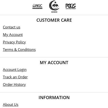
CUSTOMER CARE
Contact us
My Account
Privacy Policy
Terms & Conditions
MY ACCOUNT
Account Login
Track an Order
Order History
INFORMATION
About Us