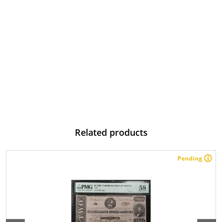
Related products
Pending