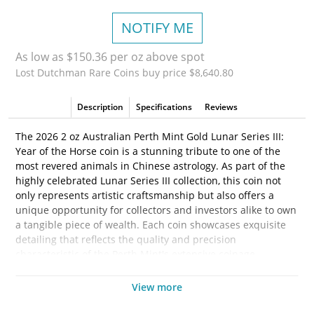
NOTIFY ME
As low as $150.36 per oz above spot
Lost Dutchman Rare Coins buy price $8,640.80
Description
Specifications
Reviews
The 2026 2 oz Australian Perth Mint Gold Lunar Series III:
Year of the Horse coin is a stunning tribute to one of the
most revered animals in Chinese astrology. As part of the
highly celebrated Lunar Series III collection, this coin not
only represents artistic craftsmanship but also offers a
unique opportunity for collectors and investors alike to own
a tangible piece of wealth. Each coin showcases exquisite
detailing that reflects the quality and precision
characteristic of the Perth Mint's extensive coinage
heritage.
View more
Gold has historically been a safe-haven investment, and the
Year of the Horse coin is no exception. Struck from 2 ounces