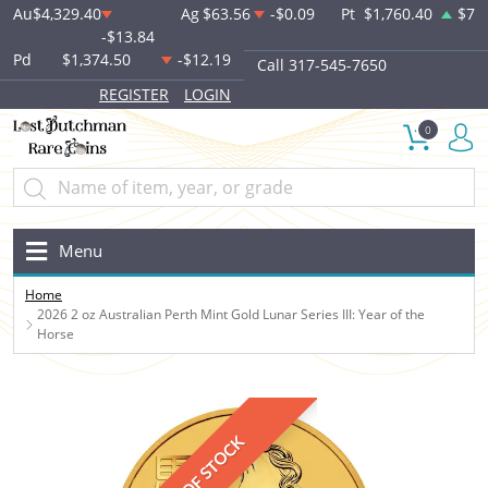
Au
$4,329.40
Ag
$63.56
-$0.09
Pt
$1,760.40
$7
-$13.84
Pd
$1,374.50
-$12.19
Call 317-545-7650
REGISTER
LOGIN
0
Menu
Home
2026 2 oz Australian Perth Mint Gold Lunar Series III: Year of the
Horse
OUT OF STOCK