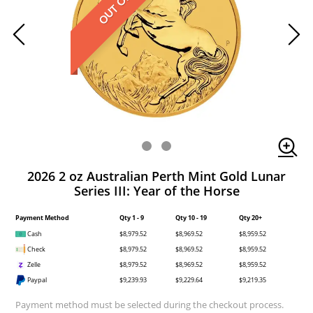
2026 2 oz Australian Perth Mint Gold Lunar
Series III: Year of the Horse
Payment Method
Qty 1 - 9
Qty 10 - 19
Qty 20+
Cash
$8,979.52
$8,969.52
$8,959.52
Check
$8,979.52
$8,969.52
$8,959.52
Zelle
$8,979.52
$8,969.52
$8,959.52
Paypal
$9,239.93
$9,229.64
$9,219.35
Payment method must be selected during the checkout process.