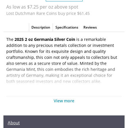
As low as $7.25 per oz above spot
Lost Dutchman Rare Coins buy price $61.45
Description
Specifications
Reviews
The
2025 2 oz Germania Silver Coin
is a remarkable
addition to any precious metals collection or investment
portfolio. Known for its exquisite design and quality
craftsmanship, this coin not only appeals to collectors but
also serves as a secure store of value. Minted by the
Germania Mint, this coin embodies the rich heritage and
artistry of Germany, making it an exceptional choice for
both seasoned investors and new collectors alike.
Each coin is struck from 2 ounces of .999 fine silver,
ensuring its high purity and intrinsic value. The obverse
View more
features a stunning depiction of the allegorical figure of
Germania, symbolizing strength and unity. This coin is not
only a beautiful piece of art but also a reflection of German
About
history and culture, adding a narrative depth to its physical