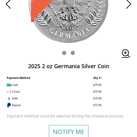
2025 2 oz Germania Silver Coin
Payment Method
Qty 1+
Cash
$70.90
Check
$70.90
Zelle
$70.90
Paypal
$72.96
Payment method must be selected during the checkout process.
NOTIFY ME