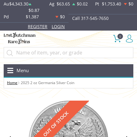
Au
$4,343.30
Ag
$63.65
$0.02
Pt
$1,753.40
$0
$0.87
Pd
$1,387
$0
Call 317-545-7650
REGISTER
LOGIN
0
Menu
Home
2025 2 oz Germania Silver Coin
OUT OF STOCK