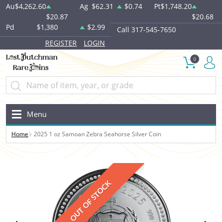
Au
$4,262.60
Ag
$62.31
$0.74
Pt
$1,748.20
$20.87
$20.68
Pd
$1,380
$2.99
Call 317-545-7650
REGISTER
LOGIN
0
Menu
Home
2025 1 oz Samoan Zebra Seahorse Silver Coin
OUT OF STOCK