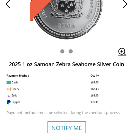
2025 1 oz Samoan Zebra Seahorse Silver Coin
Payment Method
Qty 1+
Cash
$68.43
Check
$68.43
Zelle
$68.43
Paypal
$70.41
Payment method must be selected during the checkout process.
NOTIFY ME