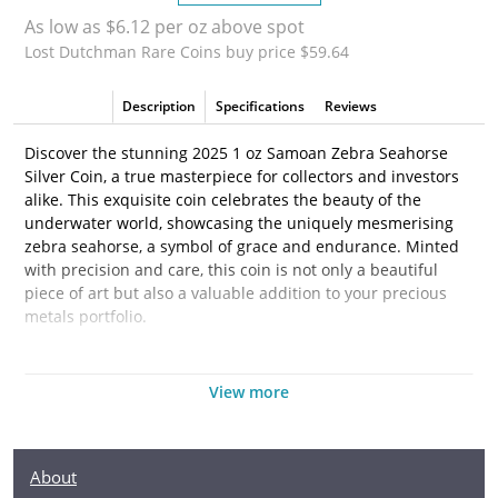
As low as $6.12 per oz above spot
Lost Dutchman Rare Coins buy price $59.64
Description
Specifications
Reviews
Discover the stunning 2025 1 oz Samoan Zebra Seahorse
Silver Coin, a true masterpiece for collectors and investors
alike. This exquisite coin celebrates the beauty of the
underwater world, showcasing the uniquely mesmerising
zebra seahorse, a symbol of grace and endurance. Minted
with precision and care, this coin is not only a beautiful
piece of art but also a valuable addition to your precious
metals portfolio.
Struck from 1 troy ounce of .999 fine silver, the 2025
Samoan Zebra Seahorse Coin combines both rarity and
View more
quality, making it an ideal choice for those looking to invest
in silver. Whether you are an experienced collector or just
starting your journey in the bullion market, this coin brings
About
an extraordinary blend of aesthetic appeal and tangible