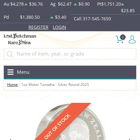
Au
$4,278
$36.76
Ag
$62.47
$0.90
Pt
$1,751.20
$23.85
Pd
$1,380.50
$3.40
Call 317-545-7650
REGISTER
LOGIN
0
Menu
Home
1oz Water Taniwha - Silver Round 2025
OUT OF STOCK