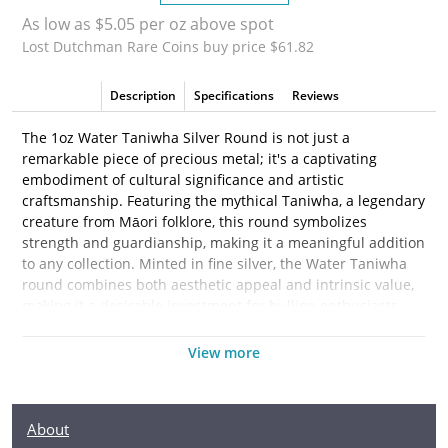
As low as $5.05 per oz above spot
Lost Dutchman Rare Coins buy price $61.82
Description
Specifications
Reviews
The 1oz Water Taniwha Silver Round is not just a
remarkable piece of precious metal; it's a captivating
embodiment of cultural significance and artistic
craftsmanship. Featuring the mythical Taniwha, a legendary
creature from Māori folklore, this round symbolizes
strength and guardianship, making it a meaningful addition
to any collection. Minted in fine silver, the Water Taniwha
round combines both aesthetic appeal and intrinsic value,
making it a desirable investment for bullion enthusiasts
and collectors alike.
View more
Crafted from 1 troy ounce of .999 fine silver, this round is
ideal for those looking to diversify their portfolio with a
tangible asset. The intricate design features a Taniwha
About
depicted in a flowing, dynamic pose, surrounded by waves