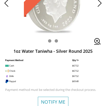
1oz Water Taniwha - Silver Round 2025
Payment Method
Qty 1+
Cash
$67.52
Check
$67.52
Zelle
$67.52
Paypal
$69.48
Payment method must be selected during the checkout process.
NOTIFY ME