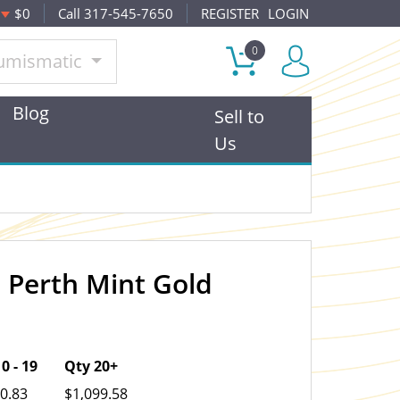
$0
Call 317-545-7650
REGISTER
LOGIN
0
umismatic
Blog
Sell to
Us
n Perth Mint Gold
OUT OF STOCK
0 - 19
Qty 20+
0.83
$1,099.58