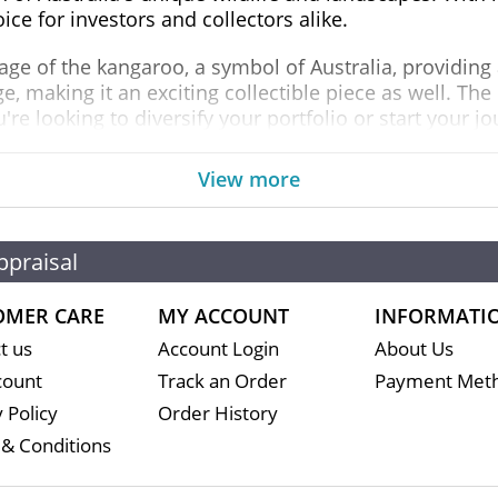
ice for investors and collectors alike.
age of the kangaroo, a symbol of Australia, providing a
, making it an exciting collectible piece as well. The
re looking to diversify your portfolio or start your j
ld Kangaroo coin is recognized worldwide for its qualit
View more
r retirement portfolios. This not only enhances your in
in the financial markets.
ppraisal
ustralian Perth Mint Gold Kangaroo
OMER CARE
MY ACCOUNT
INFORMATI
t us
Account Login
About Us
count
Track an Order
Payment Met
 Policy
Order History
& Conditions