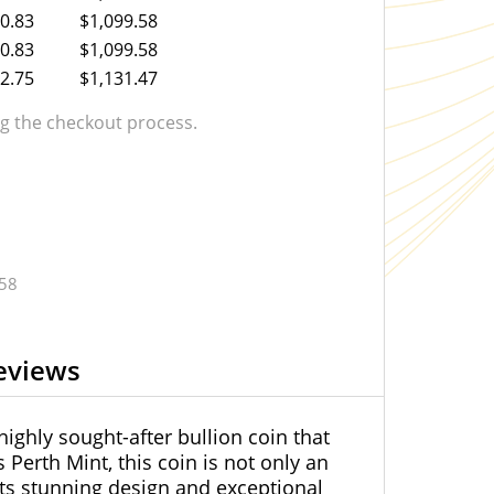
0.83
$1,099.58
0.83
$1,099.58
2.75
$1,131.47
 the checkout process.
.58
eviews
highly sought-after bullion coin that
 Perth Mint, this coin is not only an
 its stunning design and exceptional