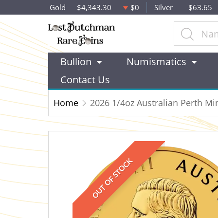
Gold
$4,343.30
$0
Silver
$63.65
Bullion
Numismatics
Contact Us
Home
2026 1/4oz Australian Perth M
OUT OF STOCK