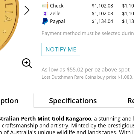
Check
$1,102.08
$1,10
Zelle
$1,102.08
$1,10
Paypal
$1,134.04
$1,13
Payment method must be selected during
NOTIFY ME
As low as $55.02 per oz above spot
Lost Dutchman Rare Coins buy price $1,083
iption
Specifications
R
stralian Perth Mint Gold Kangaroo
, a stunning and 
 craftsmanship and artistry. Minted by the prestigious
n of Australia's unique wildlife and landscapes. With