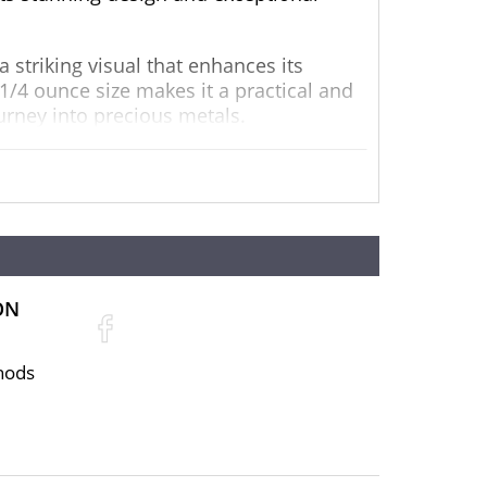
 striking visual that enhances its
 1/4 ounce size makes it a practical and
ourney into precious metals.
y and authenticity. It is IRA eligible,
vestment strategy but also provides a
ON
hods