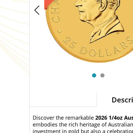
Descr
Discover the remarkable
2026 1/4oz Au
embodies the rich heritage of Australian
investment in gold but also a celebratio