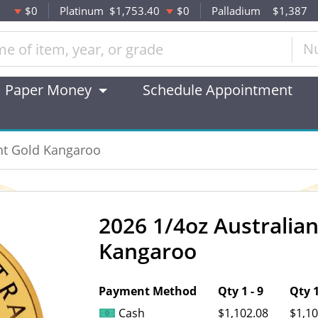
$0
Platinum
$1,753.40
$0
Palladium
$1,387
N
Paper Money
Schedule Appointment
int Gold Kangaroo
2026 1/4oz Australia
OUT OF STOCK
Kangaroo
Payment Method
Qty 1 - 9
Qty 1
Cash
$1,102.08
$1,10