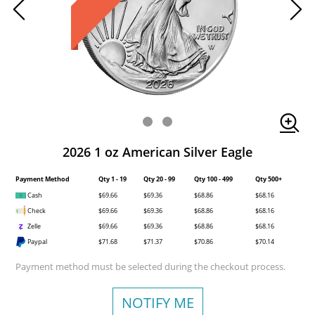
2026 1 oz American Silver Eagle
Payment Method
Qty 1 - 19
Qty 20 - 99
Qty 100 - 499
Qty 500+
Cash
$69.66
$69.36
$68.86
$68.16
Check
$69.66
$69.36
$68.86
$68.16
Zelle
$69.66
$69.36
$68.86
$68.16
Paypal
$71.68
$71.37
$70.86
$70.14
Payment method must be selected during the checkout process.
NOTIFY ME