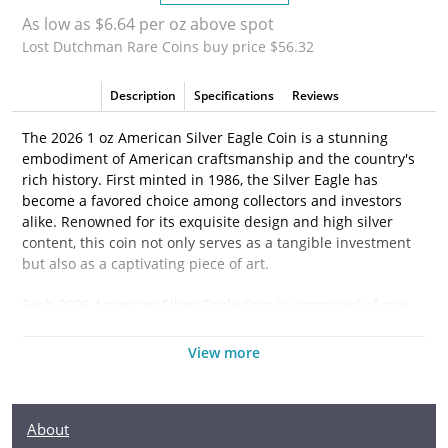
As low as $6.64 per oz above spot
Lost Dutchman Rare Coins buy price $56.32
Description
Specifications
Reviews
The 2026 1 oz American Silver Eagle Coin is a stunning
embodiment of American craftsmanship and the country's
rich history. First minted in 1986, the Silver Eagle has
become a favored choice among collectors and investors
alike. Renowned for its exquisite design and high silver
content, this coin not only serves as a tangible investment
but also as a captivating piece of art.
Each 2026 American Silver Eagle Coin is composed of one
troy ounce of .999 fine silver, providing a reliable store of
value that appeals to both new and seasoned investors. The
View more
coin's iconic imagery makes it a standout piece; on the
obverse, you will find Adolph A. Weinman's celebrated
"Walking Liberty" design, which symbolizes freedom and
About
resilience. The reverse showcases the majestic bald eagle,