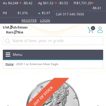
Au
$4,248
-$0.42
Ag
$61.52
-$0.53
Pt
$1,731.20
-$8.61
Pd
$1,376
$5.97
Call 317-545-7650
REGISTER
LOGIN
0
Menu
Home
2026 1 oz American Silver Eagle
OUT OF STOCK