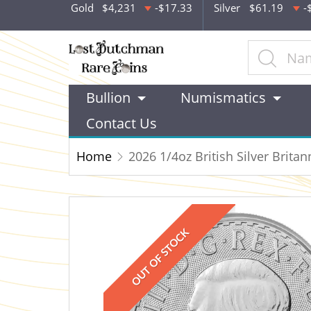
Gold
$4,231
-$17.33
Silver
$61.19
-
Bullion
Numismatics
Contact Us
Home
2026 1/4oz British Silver Britan
OUT OF STOCK