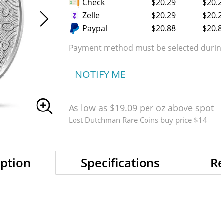
Check
$20.29
$20.
Zelle
$20.29
$20.
Paypal
$20.88
$20.
Payment method must be selected during
NOTIFY ME
As low as $19.09 per oz above spot
Lost Dutchman Rare Coins buy price $14
iption
Specifications
R