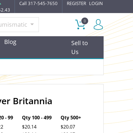
Call 317-545-7650
REGISTER
LOGIN
$2.43
0
umismatic
Blog
Sell to
Us
ver Britannia
OUT OF STOCK
0 - 99
Qty 100 - 499
Qty 500+
22
$20.14
$20.07