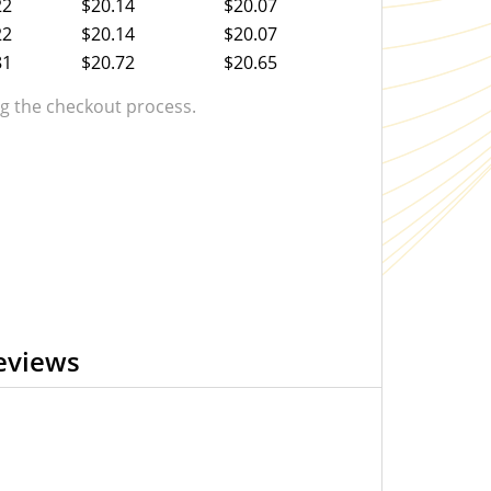
22
$20.14
$20.07
22
$20.14
$20.07
81
$20.72
$20.65
 the checkout process.
eviews