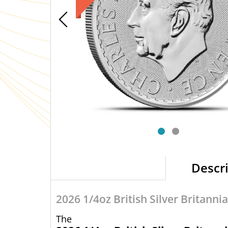
Descr
2026 1/4oz British Silver Britannia
The