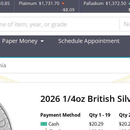
$0.85
Platinum
$1,731.70
Palladium
$1,372.50
-$8.09
N
Paper Money
Schedule Appointment
nia
2026 1/4oz British Sil
OUT OF STOCK
Payment Method
Qty 1 - 19
Qty 2
Cash
$20.29
$20.