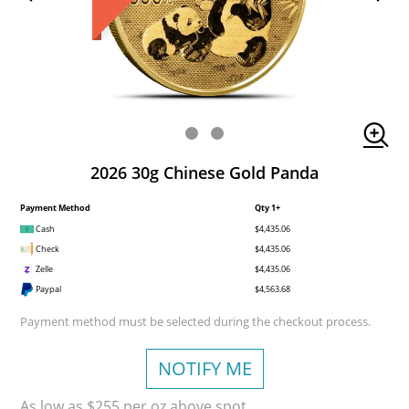
2026 30g Chinese Gold Panda
Payment Method
Qty 1+
Cash
$4,435.06
Check
$4,435.06
Zelle
$4,435.06
Paypal
$4,563.68
Payment method must be selected during the checkout process.
NOTIFY ME
As low as $255 per oz above spot