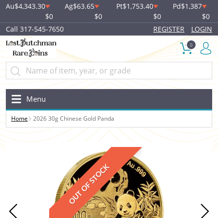
Au
$4,343.30
Ag
$63.65
Pt
$1,753.40
Pd
$1,387
$0
$0
$0
$0
Call 317-545-7650
REGISTER
LOGIN
0
Menu
Home
2026 30g Chinese Gold Panda
OUT OF STOCK