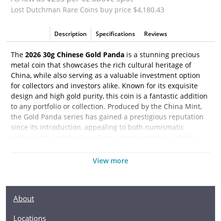
Lost Dutchman Rare Coins buy price $4,180.43
Description
Specifications
Reviews
The
2026 30g Chinese Gold Panda
is a stunning precious
metal coin that showcases the rich cultural heritage of
China, while also serving as a valuable investment option
for collectors and investors alike. Known for its exquisite
design and high gold purity, this coin is a fantastic addition
to any portfolio or collection. Produced by the China Mint,
the Gold Panda series has gained a prestigious reputation
since its introduction, appealing to both numismatic
enthusiasts and those seeking a secure asset in volatile
markets.
View more
This 2026 edition of the Gold Panda features the iconic
image of the adorable panda, a beloved symbol of wildlife
and conservation in China. Each year, the design of the
About
panda varies, making every release unique and collectable.
The obverse side of the coin showcases the Temple of
Locations
Heaven, a revered historical site in Beijing, further