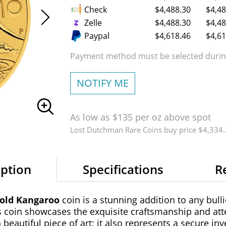
Check
$4,488.30
$4,48
Zelle
$4,488.30
$4,48
Paypal
$4,618.46
$4,61
Payment method must be selected during
NOTIFY ME
As low as $135 per oz above spot
Lost Dutchman Rare Coins buy price $4,334
iption
Specifications
R
Gold Kangaroo
coin is a stunning addition to any bulli
s coin showcases the exquisite craftsmanship and atte
 beautiful piece of art; it also represents a secure i