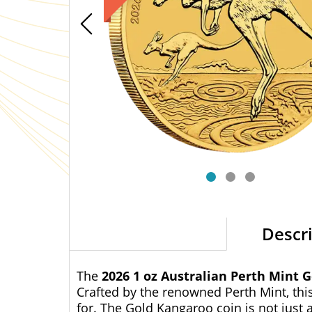
Descr
The
2026 1 oz Australian Perth Mint 
Crafted by the renowned Perth Mint, thi
for. The Gold Kangaroo coin is not just a