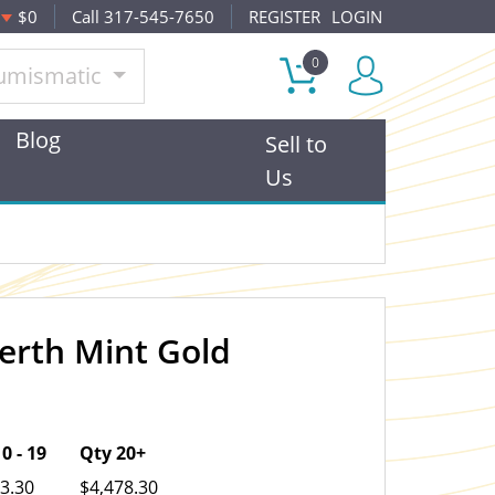
$0
Call 317-545-7650
REGISTER
LOGIN
0
umismatic
Blog
Sell to
Us
Perth Mint Gold
OUT OF STOCK
0 - 19
Qty 20+
3.30
$4,478.30