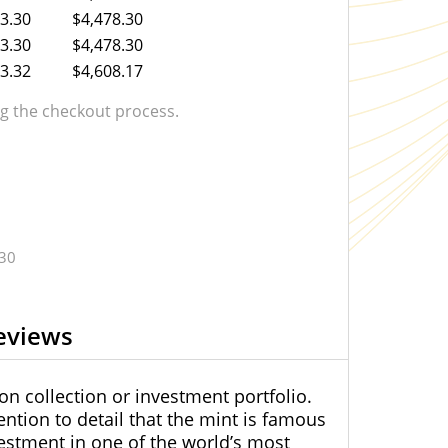
3.30
$4,478.30
3.30
$4,478.30
3.32
$4,608.17
 the checkout process.
.30
eviews
on collection or investment portfolio.
ntion to detail that the mint is famous
nvestment in one of the world’s most