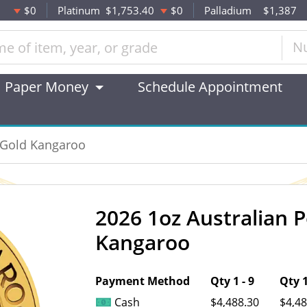
$0
Platinum
$1,753.40
$0
Palladium
$1,387
N
Paper Money
Schedule Appointment
t Gold Kangaroo
2026 1oz Australian 
OUT OF STOCK
Kangaroo
Payment Method
Qty 1 - 9
Qty 1
Cash
$4,488.30
$4,48