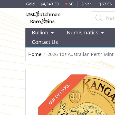
Gold
$4,343.30
$0
Silver
$63.65
Bullion
Numismatics
Contact Us
Home
2026 1oz Australian Perth Min
OUT OF STOCK