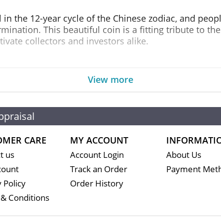
l in the 12-year cycle of the Chinese zodiac, and peop
mination. This beautiful coin is a fitting tribute to t
tivate collectors and investors alike.
r of the Snake boasts an exceptional design that highlig
side showcases a sleek snake coiled around a branch, 
View more
dy Clark effigy of Her Majesty Queen Elizabeth II, alon
ppraisal
 ounce of .9999 fine silver, ensuring its purity and au
to any silver collection. With its unique design, excep
rtunity for those looking to diversify their portfolios.
OMER CARE
MY ACCOUNT
INFORMATI
t us
Account Login
About Us
ar Series III: Year of the Snake, you can rest assured
count
Track an Order
Payment Met
ds of even the most discerning investors. Take advant
 Policy
Order History
o your collection today!
& Conditions