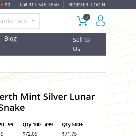
$0
Call 317-545-7650
REGISTER
LOGIN
0
umismatic
Blog
Sell to
Us
erth Mint Silver Lunar
OUT OF STOCK
e Snake
0 - 99
Qty 100 - 499
Qty 500+
35
$72.05
$71.75