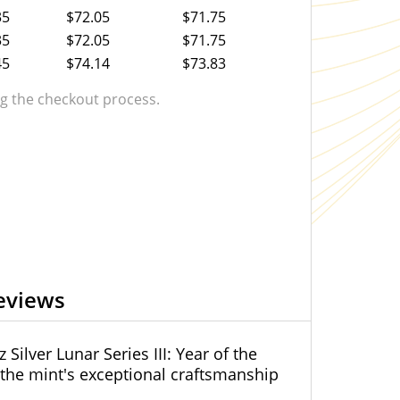
35
$72.05
$71.75
35
$72.05
$71.75
45
$74.14
$73.83
 the checkout process.
eviews
Silver Lunar Series III: Year of the
g the mint's exceptional craftsmanship