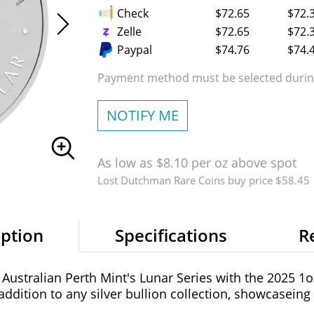
Check
$72.65
$72.
Zelle
$72.65
$72.
Paypal
$74.76
$74.
Payment method must be selected during
NOTIFY ME
As low as $8.10 per oz above spot
Lost Dutchman Rare Coins buy price $58.45
iption
Specifications
R
 Australian Perth Mint's Lunar Series with the 2025 1oz 
 addition to any silver bullion collection, showcasein