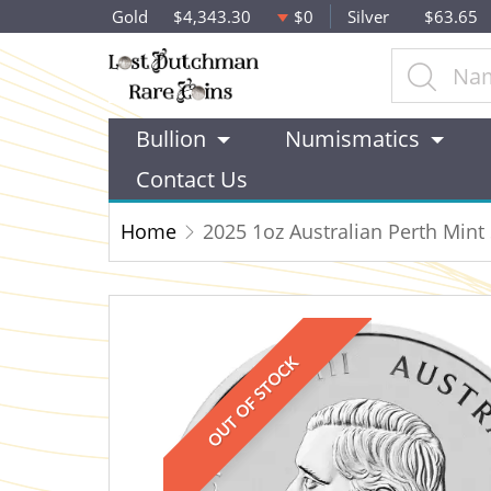
Gold
$4,343.30
$0
Silver
$63.65
Bullion
Numismatics
Contact Us
Home
2025 1oz Australian Perth Mint S
OUT OF STOCK