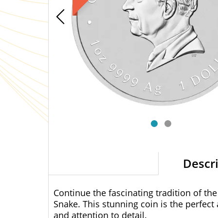
Descr
Continue the fascinating tradition of the
Snake. This stunning coin is the perfect
and attention to detail.