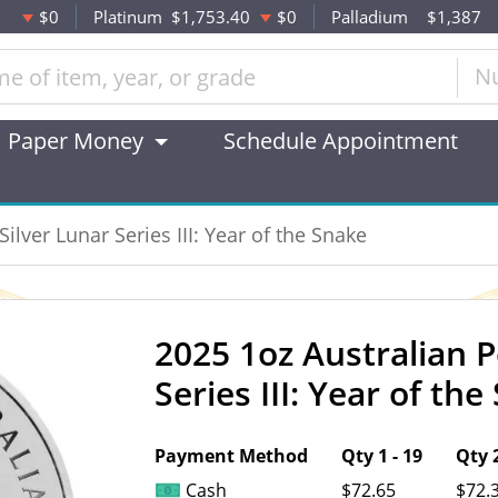
$0
Platinum
$1,753.40
$0
Palladium
$1,387
N
Paper Money
Schedule Appointment
ilver Lunar Series III: Year of the Snake
2025 1oz Australian P
OUT OF STOCK
Series III: Year of th
Payment Method
Qty 1 - 19
Qty 2
Cash
$72.65
$72.