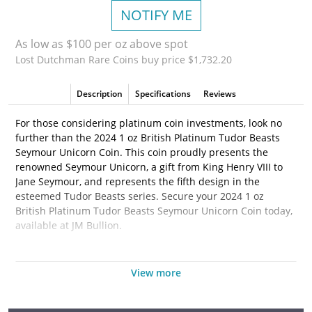
NOTIFY ME
As low as $100 per oz above spot
Lost Dutchman Rare Coins buy price $1,732.20
Description
Specifications
Reviews
For those considering platinum coin investments, look no
further than the 2024 1 oz British Platinum Tudor Beasts
Seymour Unicorn Coin. This coin proudly presents the
renowned Seymour Unicorn, a gift from King Henry VIII to
Jane Seymour, and represents the fifth design in the
esteemed Tudor Beasts series. Secure your 2024 1 oz
British Platinum Tudor Beasts Seymour Unicorn Coin today,
available at JM Bullion.
Coin Highlights:
View more
Available in plastic flips, acrylic tubes containing 10
coins, or boxes of 100.