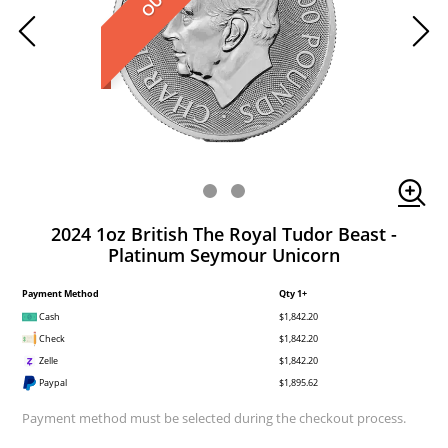
2024 1oz British The Royal Tudor Beast -
Platinum Seymour Unicorn
Payment Method
Qty 1+
Cash
$1,842.20
Check
$1,842.20
Zelle
$1,842.20
Paypal
$1,895.62
Payment method must be selected during the checkout process.