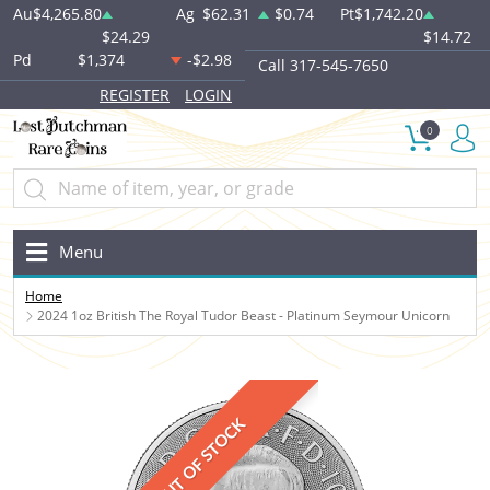
Au
$4,265.80
Ag
$62.31
$0.74
Pt
$1,742.20
$24.29
$14.72
Pd
$1,374
-$2.98
Call 317-545-7650
REGISTER
LOGIN
0
Menu
Home
2024 1oz British The Royal Tudor Beast - Platinum Seymour Unicorn
OUT OF STOCK