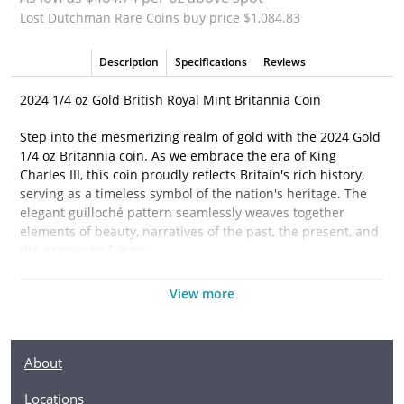
Lost Dutchman Rare Coins buy price $1,084.83
Description
Specifications
Reviews
2024 1/4 oz Gold British Royal Mint Britannia Coin
Step into the mesmerizing realm of gold with the 2024 Gold
1/4 oz Britannia coin. As we embrace the era of King
Charles III, this coin proudly reflects Britain's rich history,
serving as a timeless symbol of the nation's heritage. The
elegant guilloché pattern seamlessly weaves together
elements of beauty, narratives of the past, the present, and
the promising future.
On its reverse side, Britannia stands in regal splendor.
View more
More than a mere figure, she embodies the essence of
Britain. Her trident symbolizes authority, dominance, and
the maritime supremacy of Britain. Imprinted inscriptions
About
such as "BRITANNIA . 2024 . 1/4 oz 9999 FINE Gold"
underscore the coin's authenticity and value. For those with
Locations
a discerning eye, the integrated security features