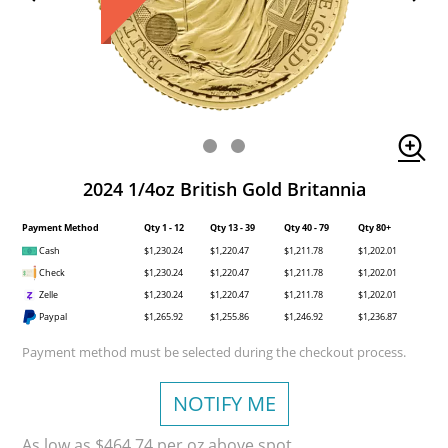
2024 1/4oz British Gold Britannia
Payment Method
Qty 1 - 12
Qty 13 - 39
Qty 40 - 79
Qty 80+
Cash
$1,230.24
$1,220.47
$1,211.78
$1,202.01
Check
$1,230.24
$1,220.47
$1,211.78
$1,202.01
Zelle
$1,230.24
$1,220.47
$1,211.78
$1,202.01
Paypal
$1,265.92
$1,255.86
$1,246.92
$1,236.87
Payment method must be selected during the checkout process.
NOTIFY ME
As low as $464.74 per oz above spot