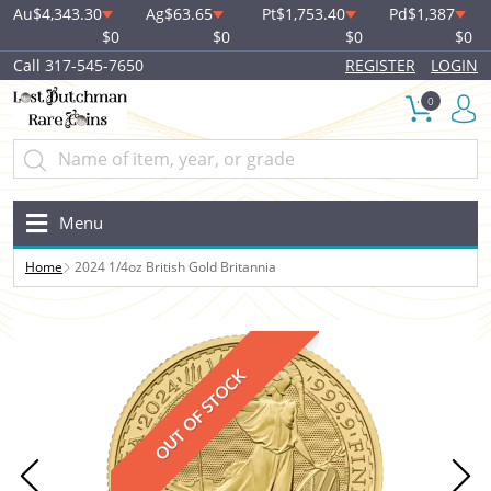
Au
$4,343.30
Ag
$63.65
Pt
$1,753.40
Pd
$1,387
$0
$0
$0
$0
Call 317-545-7650
REGISTER
LOGIN
0
Menu
Home
2024 1/4oz British Gold Britannia
OUT OF STOCK