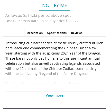
NOTIFY ME
As low as $314.33 per oz above spot
Lost Dutchman Rare Coins buy price $683.77
Description
Specifications
Reviews
Introducing our latest series of meticulously crafted bullion
bars, each one commemorating the Chinese Lunar New
Year, starting with the auspicious 2024 Year of the Dragon.
These bars not only pay homage to this significant annual
celebration but also unveil captivating legends associated
with the 12 animals of the Chinese Zodiac, commencing
with the captivating "Legend of the Azure Dragon."
The Azure Dragon, serving as the guardian of the east,
symbolizes the imminent arrival of spring and wields the
power to influence rain, a vital element for the prosperity of
View more
harvests. Our bars' obverse design showcases all twelve
animals of the lunar cycle, gracefully encircling the