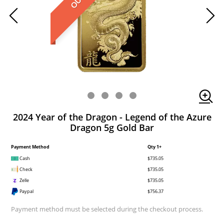
2024 Year of the Dragon - Legend of the Azure
Dragon 5g Gold Bar
Payment Method
Qty 1+
Cash
$735.05
Check
$735.05
Zelle
$735.05
Paypal
$756.37
Payment method must be selected during the checkout process.