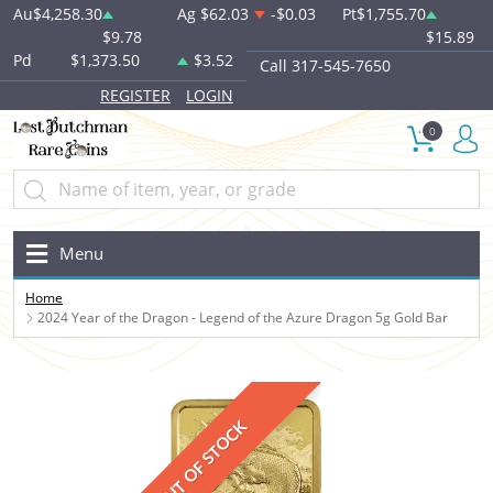
Au
$4,258.30
Ag
$62.03
-$0.03
Pt
$1,755.70
$9.78
$15.89
Pd
$1,373.50
$3.52
Call 317-545-7650
REGISTER
LOGIN
0
Menu
Home
2024 Year of the Dragon - Legend of the Azure Dragon 5g Gold Bar
OUT OF STOCK